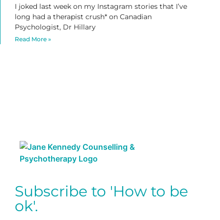
I joked last week on my Instagram stories that I’ve
long had a therapist crush* on Canadian
Psychologist, Dr Hillary
Read More »
Subscribe to 'How to be
ok'.