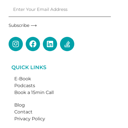
Subscribe ⟶
QUICK LINKS
E-Book
Podcasts
Book a 15min Call
Blog
Contact
Privacy Policy