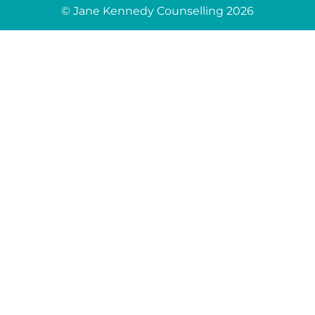
© Jane Kennedy Counselling 2026