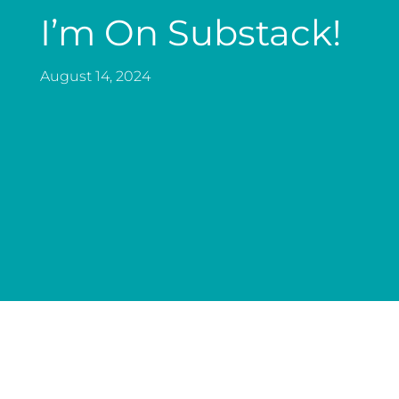
I’m On Substack!
August 14, 2024