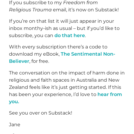
If you subscribe to my
Freedom from
Religious Trauma
email, it’s now on Substack!
If you’re on that list it will just appear in your
inbox monthy-ish as usual – but if you’d like to
subscribe, you can
do that here
.
With every subscription there’s a code to
download my eBook,
The Sentimental Non-
Believer
, for free.
The conversation on the impact of harm done in
religious and faith spaces in Australia and New
Zealand feels like it’s just getting started. If this
has been your experience, I’d love to
hear from
you.
See you over on Substack!
Jane