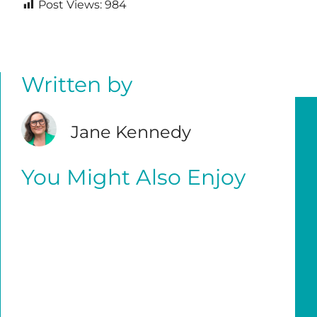
Post Views:
984
Written by
Jane Kennedy
You Might Also Enjoy