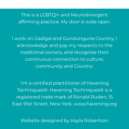
This is a LGBTQI+ and Neurodivergent
affirming practice. My door is wide open.
I work on Gadigal and Gundungurra Country. I
acknowledge and pay my respects to the
traditional owners, and recognise their
continuous connection to culture,
community and Country.
I’m a certified practitioner of Havening
Techniques®. Havening Techniques® is a
registered trade mark of Ronald Ruden, 15
East 91st Street, New York. www.havening.org
Website designed by Kayla Robertson