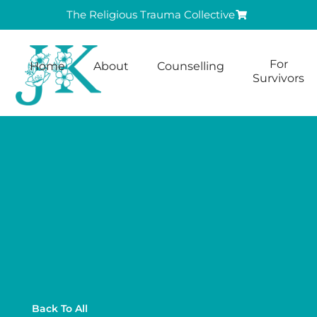
The Religious Trauma Collective
For
Home
About
Counselling
Survivors
Back To All