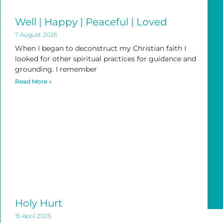
Well | Happy | Peaceful | Loved
7 August 2025
When I began to deconstruct my Christian faith I
looked for other spiritual practices for guidance and
grounding. I remember
Read More »
Holy Hurt
15 April 2025