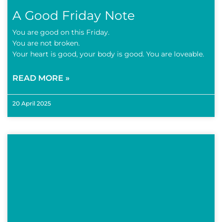
A Good Friday Note
You are good on this Friday.
You are not broken.
Your heart is good, your body is good. You are loveable.
READ MORE »
20 April 2025