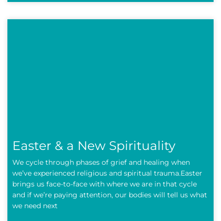
Easter & a New Spirituality
We cycle through phases of grief and healing when
we’ve experienced religious and spiritual trauma.Easter
brings us face-to-face with where we are in that cycle
and if we’re paying attention, our bodies will tell us what
we need next