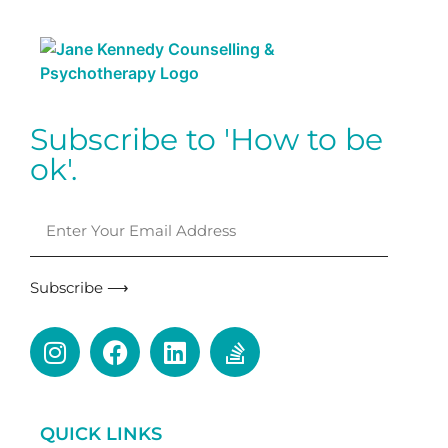
Subscribe to 'How to be
ok'.
Subscribe ⟶
QUICK LINKS