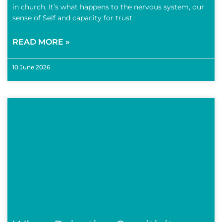
in church. It’s what happens to the nervous system, our
sense of Self and capacity for trust
READ MORE »
10 June 2026