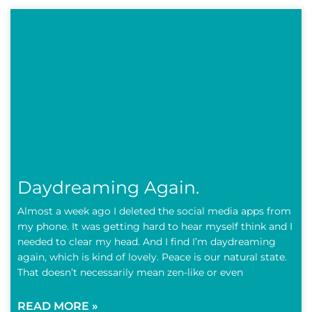
Daydreaming Again.
Almost a week ago I deleted the social media apps from
my phone. It was getting hard to hear myself think and I
needed to clear my head. And I find I’m daydreaming
again, which is kind of lovely. Peace is our natural state.
That doesn’t necessarily mean zen-like or even
READ MORE »