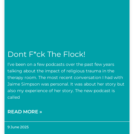
Dont F*ck The Flock!
I’ve been on a few podcasts over the past few years
talking about the impact of religious trauma in the
therapy room. The most recent conversation I had with
Jaime Simpson was personal. It was about her story but
also my experience of her story. The new podcast is
called
READ MORE »
9 June 2025