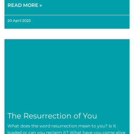
READ MORE »
20 April 2025
The Resurrection of You
What does the word resurrection mean to you? Is it
loaded or can you reclaim it? What have you come alive