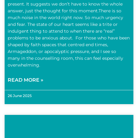
present. It suggests we don’t have to know the whole
answer, just the thought for this moment.There is so
much noise in the world right now. So much urgency
and fear. The state of our heart seems like a trite or
indulgent thing to attend to when there are “real”
problems to be anxious about. For those who have been
shaped by faith spaces that centred end times,
Armageddon, or apocalyptic pressure, and I see so
many in the counselling room, this can feel especially
overwhelming.
READ MORE »
26 June 2025