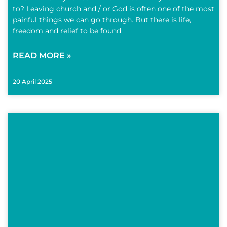
to? Leaving church and / or God is often one of the most
painful things we can go through. But there is life,
freedom and relief to be found
READ MORE »
20 April 2025