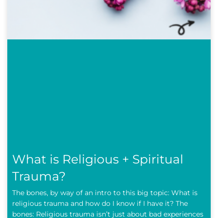
What is Religious + Spiritual
Trauma?
The bones, by way of an intro to this big topic: What is
religious trauma and how do I know if I have it? The
bones: Religious trauma isn’t just about bad experiences