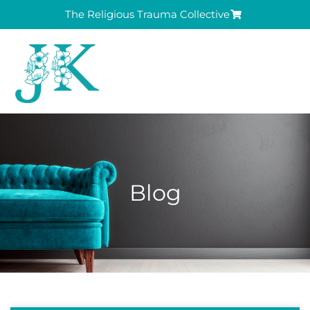
The Religious Trauma Collective
Blog