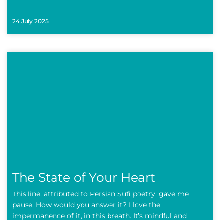
24 July 2025
The State of Your Heart
This line, attributed to Persian Sufi poetry, gave me
pause. How would you answer it? I love the
impermanence of it, in this breath. It’s mindful and