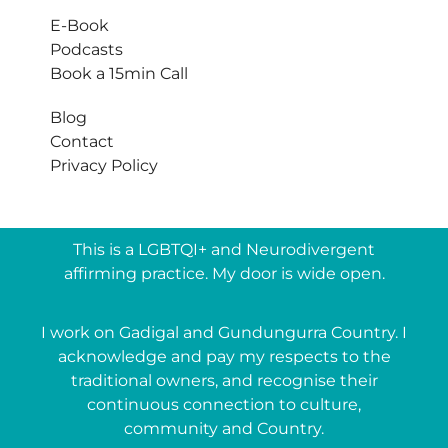
E-Book
Podcasts
Book a 15min Call
Blog
Contact
Privacy Policy
This is a LGBTQI+ and Neurodivergent
affirming practice. My door is wide open.
I work on Gadigal and Gundungurra Country. I
acknowledge and pay my respects to the
traditional owners, and recognise their
continuous connection to culture,
community and Country.