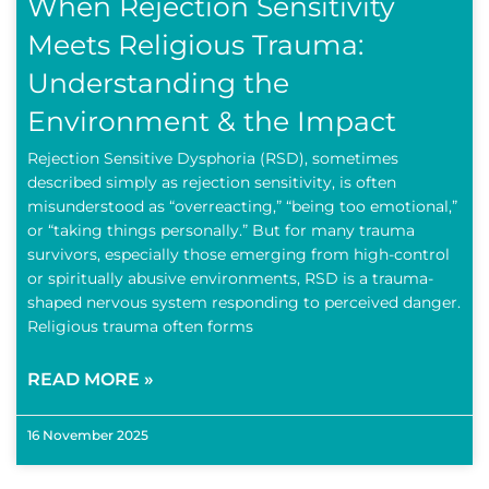
When Rejection Sensitivity
Meets Religious Trauma:
Understanding the
Environment & the Impact
Rejection Sensitive Dysphoria (RSD), sometimes
described simply as rejection sensitivity, is often
misunderstood as “overreacting,” “being too emotional,”
or “taking things personally.” But for many trauma
survivors, especially those emerging from high-control
or spiritually abusive environments, RSD is a trauma-
shaped nervous system responding to perceived danger.
Religious trauma often forms
READ MORE »
16 November 2025