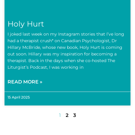
Holy Hurt
I joked last week on my Instagram stories that I’ve long
had a therapist crush* on Canadian Psychologist, Dr
Hillary McBride, whose new book, Holy Hurt is coming
out soon. Hillary was my inspiration for becoming a
therapist. Back in the days when she co-hosted The
Liturgist’s Podcast, I was working in
READ MORE »
15 April 2025
1
2
3