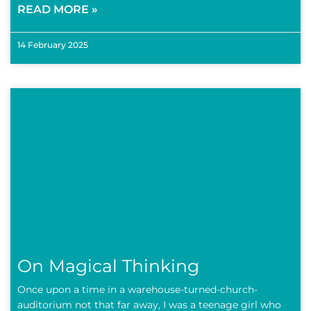
READ MORE »
14 February 2025
On Magical Thinking
Once upon a time in a warehouse-turned-church-
auditorium not that far away, I was a teenage girl who