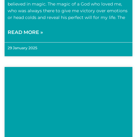
believed in magic. The magic of a God who loved me,
who was always there to give me victory over emotions
or head colds and reveal his perfect will for my life. The
READ MORE »
29 January 2025