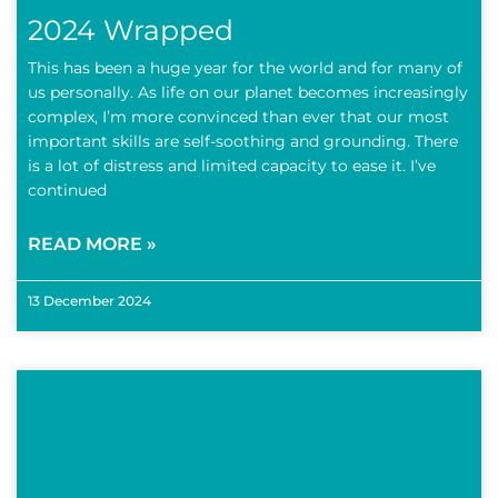
2024 Wrapped
This has been a huge year for the world and for many of
us personally. As life on our planet becomes increasingly
complex, I’m more convinced than ever that our most
important skills are self-soothing and grounding. There
is a lot of distress and limited capacity to ease it. I’ve
continued
READ MORE »
13 December 2024