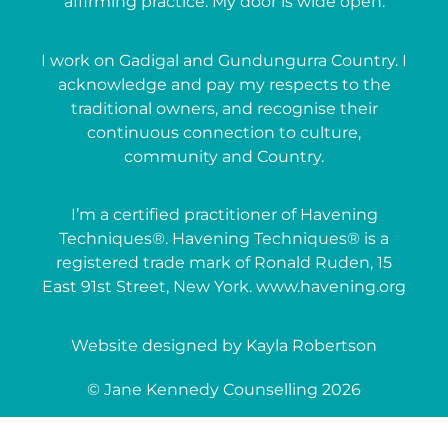
affirming practice. My door is wide open.
I work on Gadigal and Gundungurra Country. I
acknowledge and pay my respects to the
traditional owners, and recognise their
continuous connection to culture,
community and Country.
I’m a certified practitioner of Havening
Techniques®. Havening Techniques® is a
registered trade mark of Ronald Ruden, 15
East 91st Street, New York. www.havening.org
Website designed by Kayla Robertson
© Jane Kennedy Counselling 2026