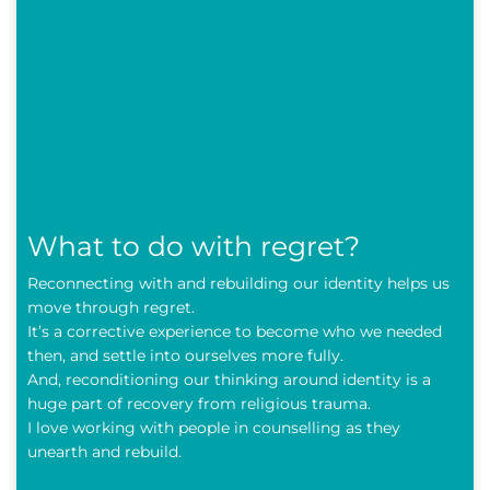
What to do with regret?
Reconnecting with and rebuilding our identity helps us
move through regret.
It’s a corrective experience to become who we needed
then, and settle into ourselves more fully.
And, reconditioning our thinking around identity is a
huge part of recovery from religious trauma.
I love working with people in counselling as they
unearth and rebuild.