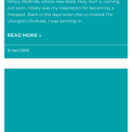
Hillary McBride, whose new book, Holy Hurt is coming
out soon. Hillary was my inspiration for becoming a
therapist. Back in the days when she co-hosted The
Liturgist’s Podcast, I was working in
READ MORE »
15 April 2025