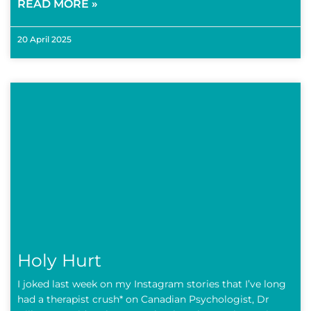
READ MORE »
20 April 2025
Holy Hurt
I joked last week on my Instagram stories that I’ve long
had a therapist crush* on Canadian Psychologist, Dr