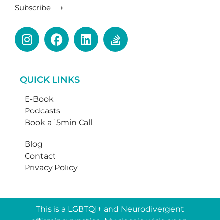
Subscribe ⟶
QUICK LINKS
E-Book
Podcasts
Book a 15min Call
Blog
Contact
Privacy Policy
This is a LGBTQI+ and Neurodivergent