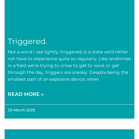
Triggered.
Not a word I use lightly, triggered, is a state we’d rather
not have to experience quite so regularly. Like landmines
in a field we’re trying to cross to get to work or get
through the day, triggers are sneaky. Despite being the
smallest part of an explosive device, when
READ MORE »
20 March 2025