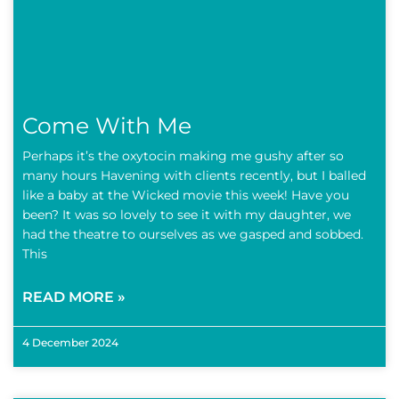
Come With Me
Perhaps it’s the oxytocin making me gushy after so
many hours Havening with clients recently, but I balled
like a baby at the Wicked movie this week! Have you
been? It was so lovely to see it with my daughter, we
had the theatre to ourselves as we gasped and sobbed.
This
READ MORE »
4 December 2024