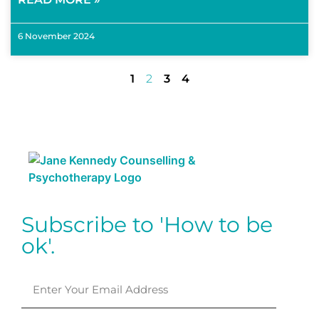
6 November 2024
1
2
3
4
Subscribe to 'How to be
ok'.