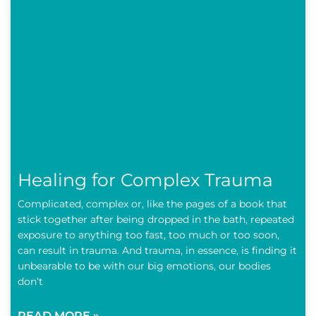
Healing for Complex Trauma
Complicated, complex or, like the pages of a book that
stick together after being dropped in the bath, repeated
exposure to anything too fast, too much or too soon,
can result in trauma. And trauma, in essence, is finding it
unbearable to be with our big emotions, our bodies
don’t
READ MORE »