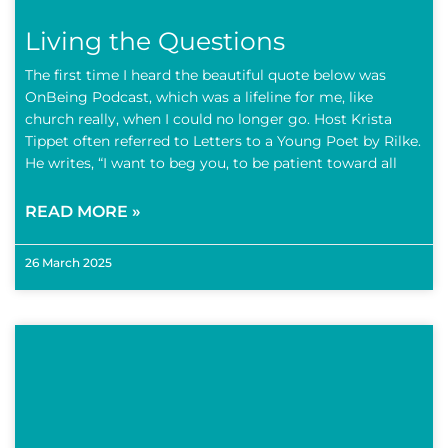
Living the Questions
The first time I heard the beautiful quote below was
OnBeing Podcast, which was a lifeline for me, like
church really, when I could no longer go. Host Krista
Tippet often referred to Letters to a Young Poet by Rilke.
He writes, “I want to beg you, to be patient toward all
READ MORE »
26 March 2025