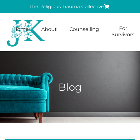
The Religious Trauma Collective
For
Home
About
Counselling
Survivors
Blog