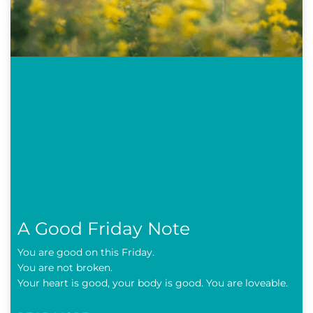
A Good Friday Note
You are good on this Friday.
You are not broken.
Your heart is good, your body is good. You are loveable.