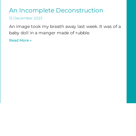
An Incomplete Deconstruction
15 December 2023
An image took my breath away last week. It was of a
baby doll in a manger made of rubble.
Read More »