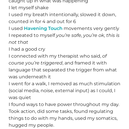
caught up in what was happening
I let myself shake
I used my breath intentionally, slowed it down,
counted in for 4 and out for 6
I used
Havening Touch
movements very gently
I repeated to myself
you’re safe, you’re ok, this is
not that
I had a good cry
I connected with my therapist who said,
of
course you’re triggered
, and framed it with
language that separated the trigger from what
was underneath it
I went for a walk, I removed as much stimulation
(social media, noise, external input) as I could, I
was quiet
I found ways to have power throughout my day.
Took action, did some tasks, found regulating
things to do with my hands, used my somatics,
hugged my people.