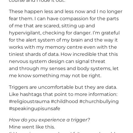
course and I rode it out.
These happen less and less now and I no longer
fear them. I can have compassion for the parts
of me that are scared, sitting up and
hypervigilant, checking for danger. I’m grateful
for the alert system of my brain and the way it
works with my memory centre even with the
tiniest shards of data. How incredible that this
nervous system design can signal threat
and through my senses and body systems, let
me know something may not be right.
Triggers are uncomfortable but they are data.
Like hashtags that point to more information:
#religioustrauma #childhood #churchbullying
#speakingupisunsafe
How do you experience a trigger?
Mine went like this.