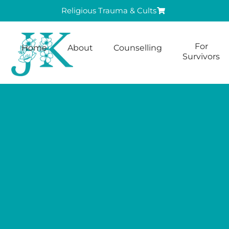
Religious Trauma & Cults
For
Home
About
Counselling
Survivors