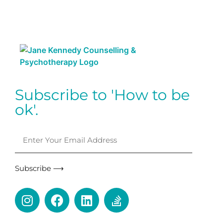
Subscribe to 'How to be
ok'.
Subscribe ⟶