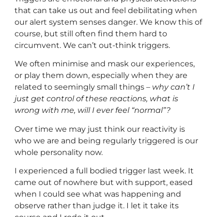
that can take us out and feel debilitating when
our alert system senses danger. We know this of
course, but still often find them hard to
circumvent. We can’t out-think triggers.
We often minimise and mask our experiences,
or play them down, especially when they are
related to seemingly small things –
why can’t I
just get control of these reactions, what is
wrong with me, will I ever feel “normal”?
Over time we may just think our reactivity is
who we are and being regularly triggered is our
whole personality now.
I experienced a full bodied trigger last week. It
came out of nowhere but with support, eased
when I could see what was happening and
observe rather than judge it. I let it take its