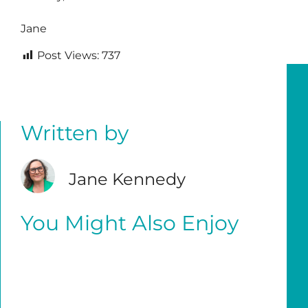
Jane
Post Views:
737
Written by
Jane Kennedy
You Might Also Enjoy