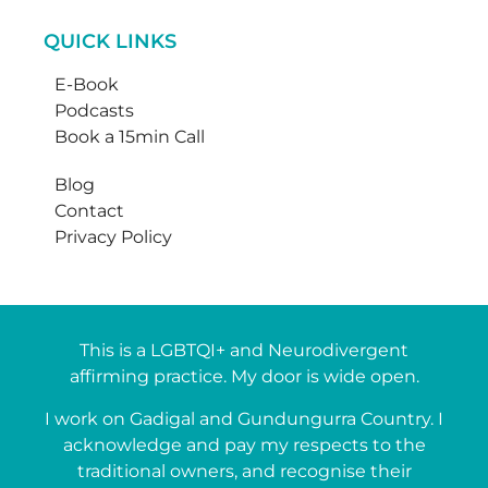
QUICK LINKS
E-Book
Podcasts
Book a 15min Call
Blog
Contact
Privacy Policy
This is a LGBTQI+ and Neurodivergent
affirming practice. My door is wide open.
I work on Gadigal and Gundungurra Country. I
acknowledge and pay my respects to the
traditional owners, and recognise their