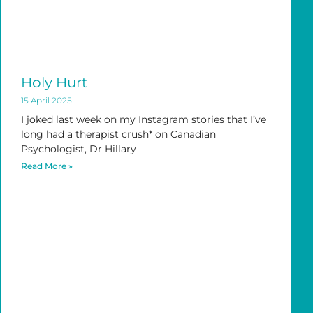
Holy Hurt
15 April 2025
I joked last week on my Instagram stories that I’ve
long had a therapist crush* on Canadian
Psychologist, Dr Hillary
Read More »