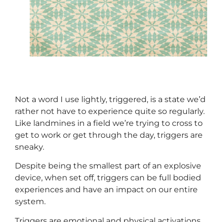
Not a word I use lightly, triggered, is a state we’d
rather not have to experience quite so regularly.
Like landmines in a field we’re trying to cross to
get to work or get through the day, triggers are
sneaky.
Despite being the smallest part of an explosive
device, when set off, triggers can be full bodied
experiences and have an impact on our entire
system.
Triggers are emotional and physical activations