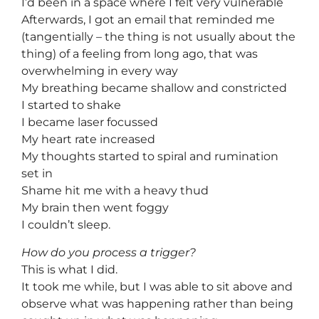
I’d been in a space where I felt very vulnerable
Afterwards, I got an email that reminded me
(tangentially – the thing is not usually about the
thing) of a feeling from long ago, that was
overwhelming in every way
My breathing became shallow and constricted
I started to shake
I became laser focussed
My heart rate increased
My thoughts started to spiral and rumination
set in
Shame hit me with a heavy thud
My brain then went foggy
I couldn’t sleep.
How do you process a trigger?
This is what I did.
It took me while, but I was able to sit above and
observe what was happening rather than being