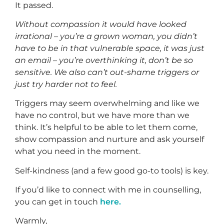
It passed.
Without compassion it would have looked
irrational – you’re a grown woman, you didn’t
have to be in that vulnerable space, it was just
an email – you’re overthinking it, don’t be so
sensitive. We also can’t out-shame triggers or
just try harder not to feel.
Triggers may seem overwhelming and like we
have no control, but we have more than we
think. It’s helpful to be able to let them come,
show compassion and nurture and ask yourself
what you need in the moment.
Self-kindness (and a few good go-to tools) is key.
If you’d like to connect with me in counselling,
you can get in touch
here.
Warmly,