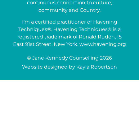
continuous connection to culture,
community and Country.
I’m a certified practitioner of Havening
Techniques®. Havening Techniques® is a
registered trade mark of Ronald Ruden, 15
East 91st Street, New York. www.havening.org
© Jane Kennedy Counselling 2026
Website designed by Kayla Robertson