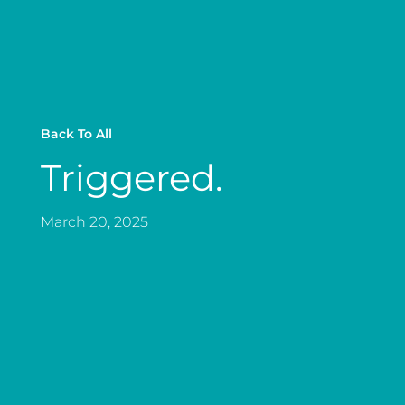
Back To All
Triggered.
March 20, 2025