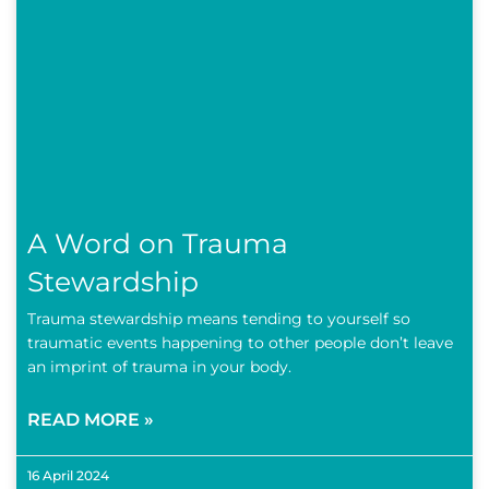
A Word on Trauma
Stewardship
Trauma stewardship means tending to yourself so
traumatic events happening to other people don’t leave
an imprint of trauma in your body.
READ MORE »
16 April 2024