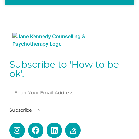
Subscribe to 'How to be
ok'.
Subscribe ⟶