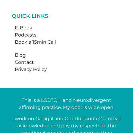
QUICK LINKS
E-Book
Podcasts
Book a 15min Call
Blog
Contact
Privacy Policy
This is a LGBTQI+ and Neurodivergent
affirming practice. My door is wide open.
I work on Gadigal and Gundungurra Country. I
acknowledge and pay my respects to the
traditional owners, and recognise their