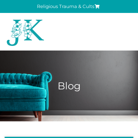
Religious Trauma & Cults
Blog