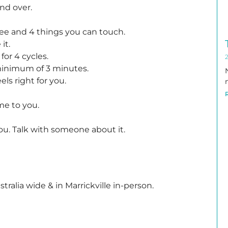
nd over.
see and 4 things you can touch.
it.
for 4 cycles.
 minimum of 3 minutes.
els right for you.
me to you.
ou. Talk with someone about it.
ustralia wide & in Marrickville in-person.