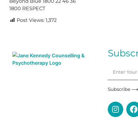
Beyond Blue 1800 22 46 36
1800 RESPECT
Post Views:
1,372
Subscr
Subscribe 
This is a LGBTQI+ and Neurodivergent affirming pra