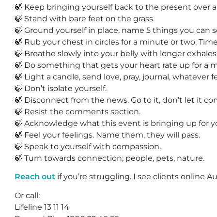
🍃 Keep bringing yourself back to the present over a
🍃 Stand with bare feet on the grass.
🍃 Ground yourself in place, name 5 things you can 
🍃 Rub your chest in circles for a minute or two. Time 
🍃 Breathe slowly into your belly with longer exhales 
🍃 Do something that gets your heart rate up for a
🍃 Light a candle, send love, pray, journal, whatever fe
🍃 Don’t isolate yourself.
🍃 Disconnect from the news. Go to it, don’t let it co
🍃 Resist the comments section.
🍃 Acknowledge what this event is bringing up for y
🍃 Feel your feelings. Name them, they will pass.
🍃 Speak to yourself with compassion.
🍃 Turn towards connection; people, pets, nature.
Reach out
if you’re struggling. I see clients online A
Or call:
Lifeline 13 11 14