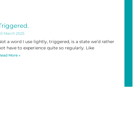
Triggered.
20 March 2025
Not a word I use lightly, triggered, is a state we’d rather
not have to experience quite so regularly. Like
Read More »