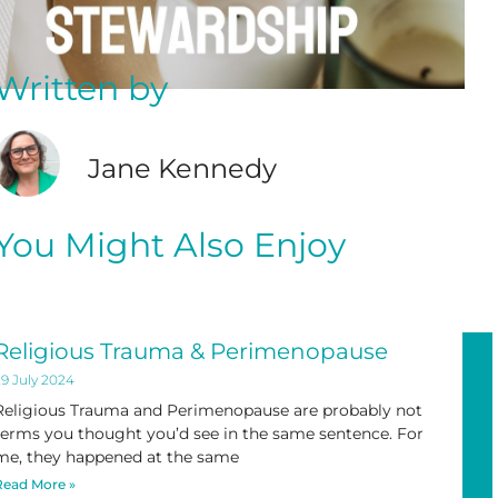
Written by
Jane Kennedy
You Might Also Enjoy
Religious Trauma & Perimenopause
9 July 2024
Religious Trauma and Perimenopause are probably not
terms you thought you’d see in the same sentence. For
me, they happened at the same
Read More »