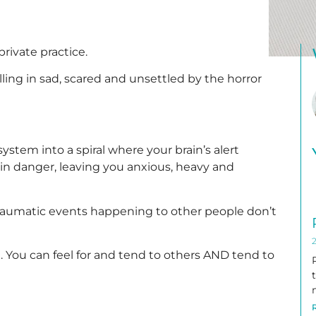
 private practice.
ing in sad, scared and unsettled by the horror
stem into a spiral where your brain’s alert
 in danger, leaving you anxious, heavy and
raumatic events happening to other people don’t
2
h. You can feel for and tend to others AND tend to