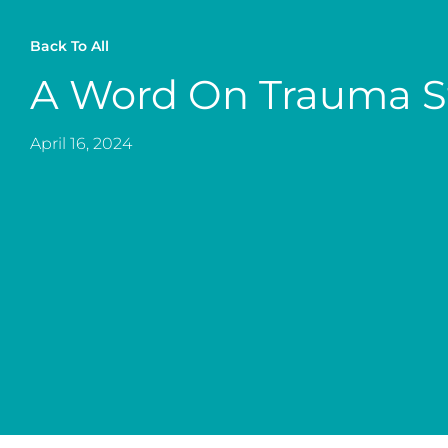
Back To All
A Word On Trauma S
April 16, 2024