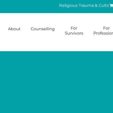
Religious Trauma & Cults
For
For
About
Counselling
Survivors
Professio