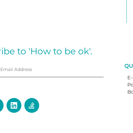
ibe to 'How to be ok'.
QU
E
Po
⟶
Bo
ctice. My door is wide open.