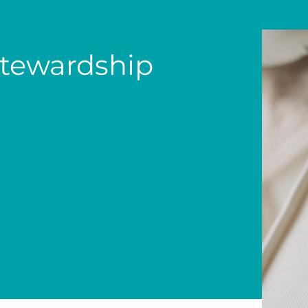
tewardship