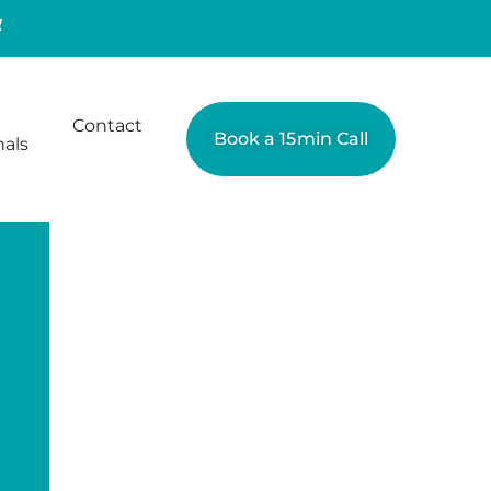
Contact
Book a 15min Call
nals