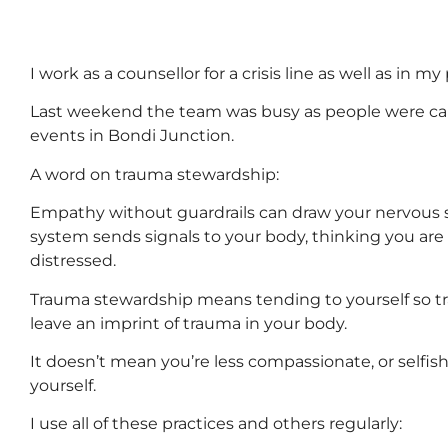
I work as a counsellor for a crisis line as well as in my
Last weekend the team was busy as people were call
events in Bondi Junction.
A word on trauma stewardship:
Empathy without guardrails can draw your nervous sy
system sends signals to your body, thinking you are
distressed.
Trauma stewardship means tending to yourself so t
leave an imprint of trauma in your body.
It doesn’t mean you’re less compassionate, or selfis
yourself.
I use all of these practices and others regularly: