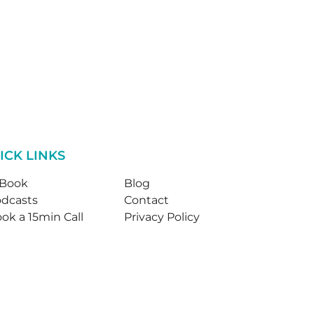
ICK LINKS
-Book
Blog
dcasts
Contact
ok a 15min Call
Privacy Policy
© Jane Kennedy Counselling 2026