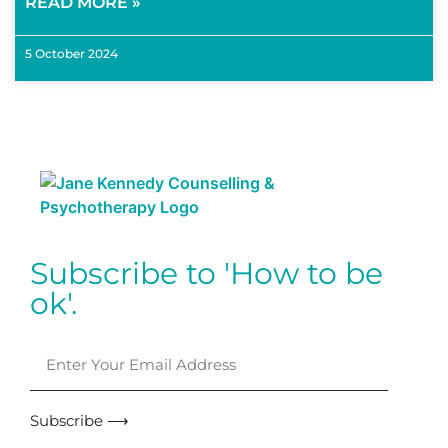
READ MORE »
5 October 2024
Subscribe to 'How to be
ok'.
Subscribe ⟶