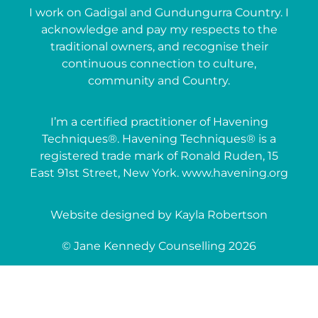
I work on Gadigal and Gundungurra Country. I
acknowledge and pay my respects to the
traditional owners, and recognise their
continuous connection to culture,
community and Country.
I’m a certified practitioner of Havening
Techniques®. Havening Techniques® is a
registered trade mark of Ronald Ruden, 15
East 91st Street, New York. www.havening.org
Website designed by Kayla Robertson
© Jane Kennedy Counselling 2026