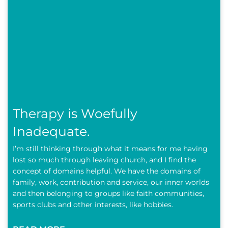
Therapy is Woefully
Inadequate.
I’m still thinking through what it means for me having
lost so much through leaving church, and I find the
concept of domains helpful. We have the domains of
family, work, contribution and service, our inner worlds
and then belonging to groups like faith communities,
sports clubs and other interests, like hobbies.