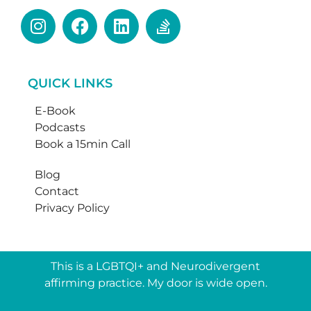
QUICK LINKS
E-Book
Podcasts
Book a 15min Call
Blog
Contact
Privacy Policy
This is a LGBTQI+ and Neurodivergent
affirming practice. My door is wide open.