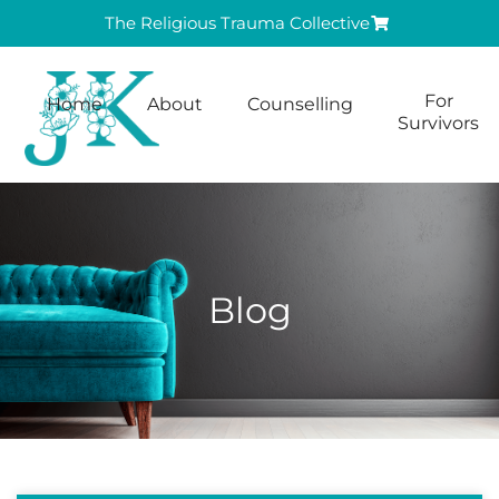
The Religious Trauma Collective
For
Home
About
Counselling
Survivors
Blog