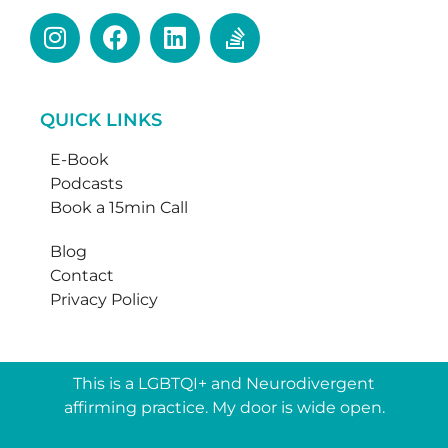
QUICK LINKS
E-Book
Podcasts
Book a 15min Call
Blog
Contact
Privacy Policy
This is a LGBTQI+ and Neurodivergent
affirming practice. My door is wide open.