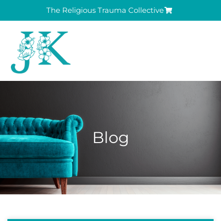
The Religious Trauma Collective
Blog