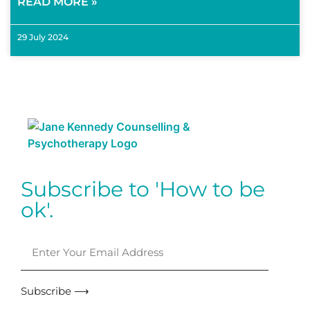
READ MORE »
29 July 2024
Subscribe to 'How to be
ok'.
Subscribe ⟶