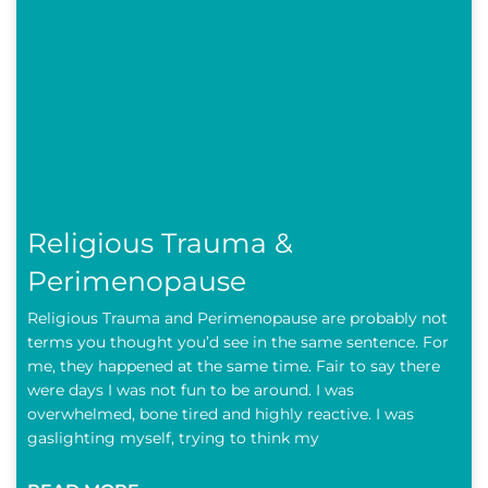
Religious Trauma &
Perimenopause
Religious Trauma and Perimenopause are probably not
terms you thought you’d see in the same sentence. For
me, they happened at the same time. Fair to say there
were days I was not fun to be around. I was
overwhelmed, bone tired and highly reactive. I was
gaslighting myself, trying to think my