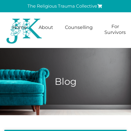
The Religious Trauma Collective
For
Home
About
Counselling
Survivors
Blog