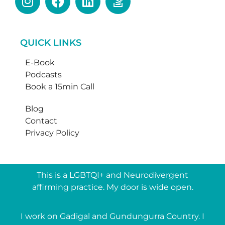
QUICK LINKS
E-Book
Podcasts
Book a 15min Call
Blog
Contact
Privacy Policy
This is a LGBTQI+ and Neurodivergent
affirming practice. My door is wide open.
I work on Gadigal and Gundungurra Country. I