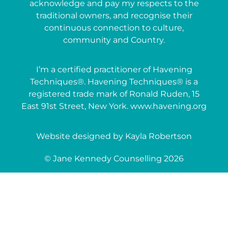
acknowledge and pay my respects to the
traditional owners, and recognise their
continuous connection to culture,
community and Country.
I’m a certified practitioner of Havening
Techniques®. Havening Techniques® is a
registered trade mark of Ronald Ruden, 15
East 91st Street, New York. www.havening.org
Website designed by Kayla Robertson
© Jane Kennedy Counselling 2026