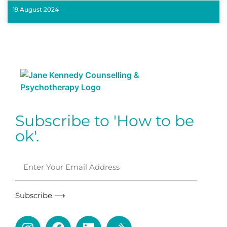
19 August 2024
Subscribe to 'How to be
ok'.
Subscribe ⟶