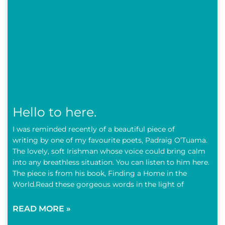
Hello to here.
I was reminded recently of a beautiful piece of
writing by one of my favourite poets, Padraig O’Tuama.
The lovely, soft Irishman whose voice could bring calm
into any breathless situation. You can listen to him here.
The piece is from his book, Finding a Home in the
World.Read these gorgeous words in the light of
READ MORE »