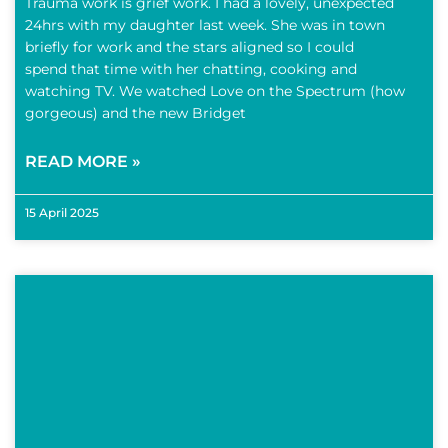
Trauma work is grief work. I had a lovely, unexpected
24hrs with my daughter last week. She was in town
briefly for work and the stars aligned so I could
spend that time with her chatting, cooking and
watching TV. We watched Love on the Spectrum (how
gorgeous) and the new Bridget
READ MORE »
15 April 2025