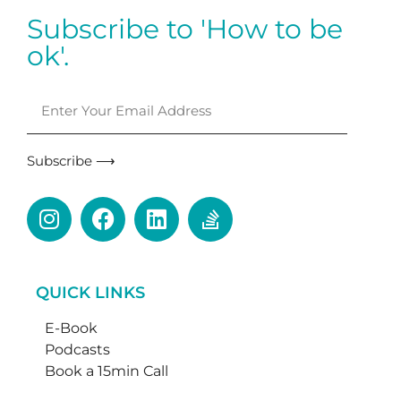
Subscribe to 'How to be
ok'.
Subscribe ⟶
QUICK LINKS
E-Book
Podcasts
Book a 15min Call