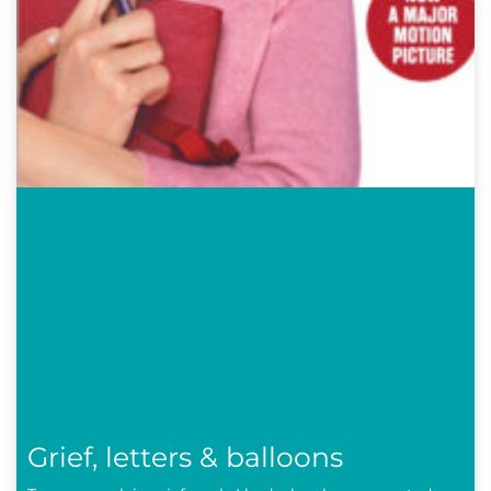
Grief, letters & balloons