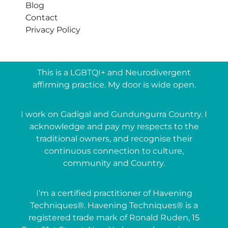
Blog
Contact
Privacy Policy
This is a LGBTQI+ and Neurodivergent
affirming practice. My door is wide open.
I work on Gadigal and Gundungurra Country. I
acknowledge and pay my respects to the
traditional owners, and recognise their
continuous connection to culture,
community and Country.
I’m a certified practitioner of Havening
Techniques®. Havening Techniques® is a
registered trade mark of Ronald Ruden, 15