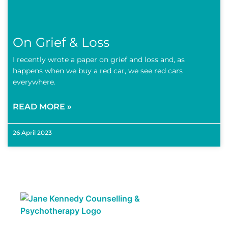
On Grief & Loss
I recently wrote a paper on grief and loss and, as
happens when we buy a red car, we see red cars
everywhere.
READ MORE »
26 April 2023