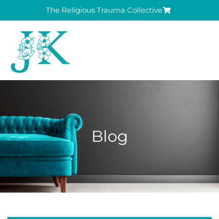
The Religious Trauma Collective
Blog