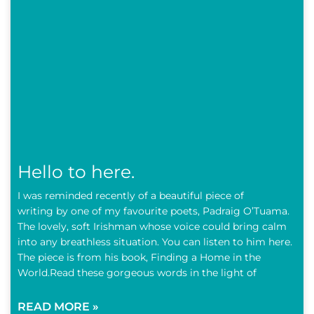
Hello to here.
I was reminded recently of a beautiful piece of
writing by one of my favourite poets, Padraig O’Tuama.
The lovely, soft Irishman whose voice could bring calm
into any breathless situation. You can listen to him here.
The piece is from his book, Finding a Home in the
World.Read these gorgeous words in the light of
READ MORE »