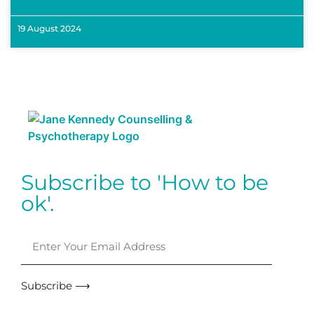
19 August 2024
Subscribe to 'How to be
ok'.
Subscribe ⟶