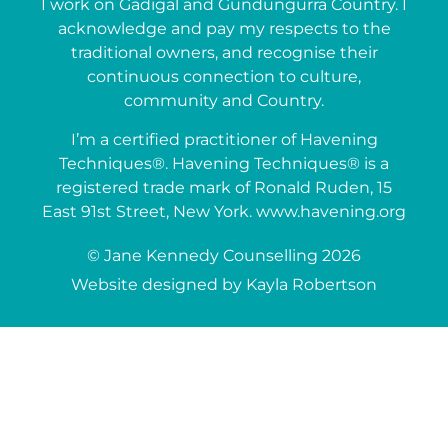
I work on Gadigal and Gundungurra Country. I
acknowledge and pay my respects to the
traditional owners, and recognise their
continuous connection to culture,
community and Country.
I’m a certified practitioner of Havening
Techniques®. Havening Techniques® is a
registered trade mark of Ronald Ruden, 15
East 91st Street, New York. www.havening.org
© Jane Kennedy Counselling 2026
Website designed by Kayla Robertson