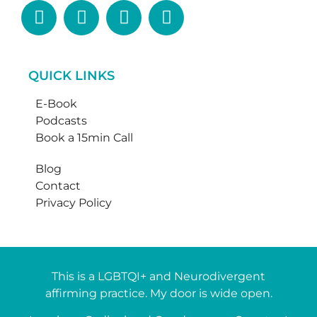
QUICK LINKS
E-Book
Podcasts
Book a 15min Call
Blog
Contact
Privacy Policy
This is a LGBTQI+ and Neurodivergent
affirming practice. My door is wide open.