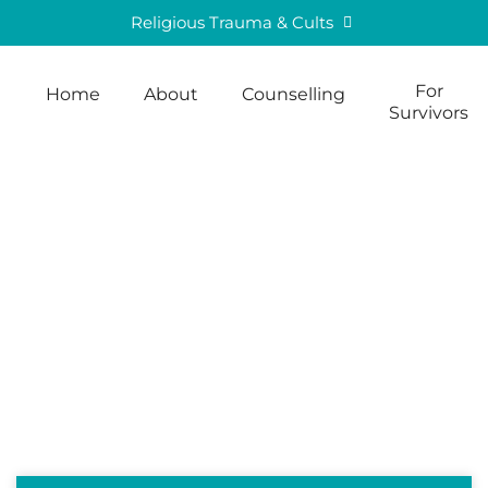
Religious Trauma & Cults
For
Home
About
Counselling
Survivors
Blog