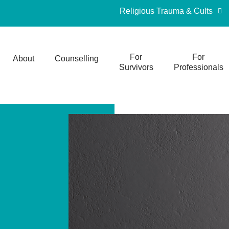
Religious Trauma & Cults
For
For
About
Counselling
Survivors
Professionals