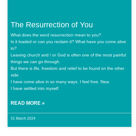
The Resurrection of You
What does the word resurrection mean to you?
Is it loaded or can you reclaim it? What have you come alive
to?
Leaving church and / or God is often one of the most painful
things we can go through.
But there is life, freedom and relief to be found on the other
side.
I have come alive in so many ways. I feel free. New.
I have settled into myself.
READ MORE »
31 March 2024