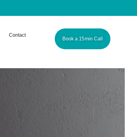
Contact
Book a 15min Call