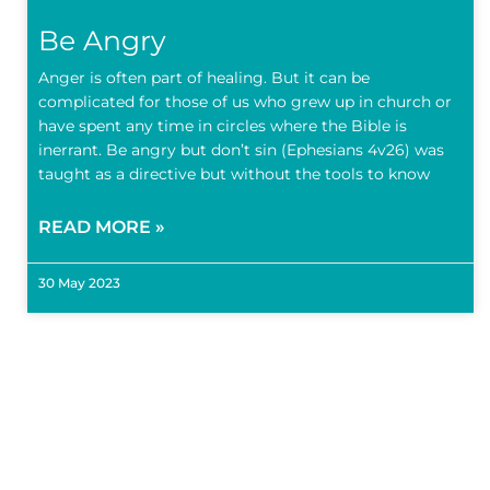
Be Angry
Anger is often part of healing. But it can be
complicated for those of us who grew up in church or
have spent any time in circles where the Bible is
inerrant. Be angry but don’t sin (Ephesians 4v26) was
taught as a directive but without the tools to know
READ MORE »
30 May 2023
Subscr