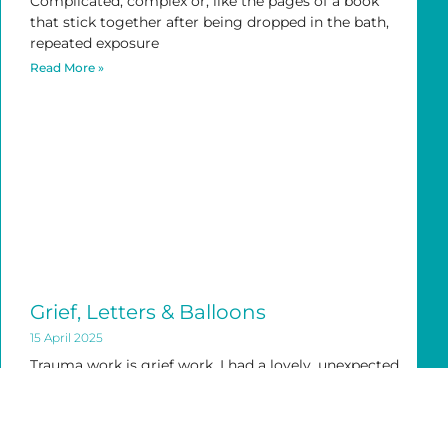
Complicated, complex or, like the pages of a book
that stick together after being dropped in the bath,
repeated exposure
Read More »
Grief, Letters & Balloons
15 April 2025
Trauma work is grief work. I had a lovely, unexpected
24hrs with my daughter last week. She was in town
Read More »