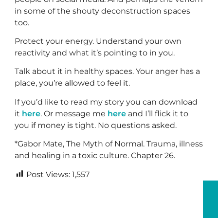
in some of the shouty deconstruction spaces
too.
Protect your energy. Understand your own
reactivity and what it’s pointing to in you.
Talk about it in healthy spaces. Your anger has a
place, you’re allowed to feel it.
If you’d like to read my story you can download
it
here
. Or message me
here
and I’ll flick it to
you if money is tight. No questions asked.
*Gabor Mate, The Myth of Normal. Trauma, illness
and healing in a toxic culture. Chapter 26.
Post Views:
1,557