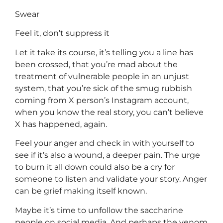
Swear
Feel it, don’t suppress it
Let it take its course, it’s telling you a line has
been crossed, that you’re mad about the
treatment of vulnerable people in an unjust
system, that you’re sick of the smug rubbish
coming from X person’s Instagram account,
when you know the real story, you can’t believe
X has happened, again.
Feel your anger and check in with yourself to
see if it’s also a wound, a deeper pain. The urge
to burn it all down could also be a cry for
someone to listen and validate your story. Anger
can be grief making itself known.
Maybe it’s time to unfollow the saccharine
people on social media. And perhaps the venom