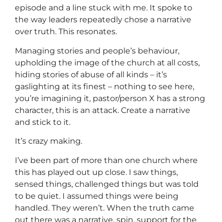
episode and a line stuck with me. It spoke to
the way leaders repeatedly chose a narrative
over truth. This resonates.
Managing stories and people’s behaviour,
upholding the image of the church at all costs,
hiding stories of abuse of all kinds – it’s
gaslighting at its finest – nothing to see here,
you’re imagining it, pastor/person X has a strong
character, this is an attack. Create a narrative
and stick to it.
It’s crazy making.
I’ve been part of more than one church where
this has played out up close. I saw things,
sensed things, challenged things but was told
to be quiet. I assumed things were being
handled. They weren’t. When the truth came
out there was a narrative, spin, support for the