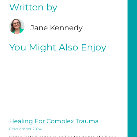
Written by
Jane Kennedy
You Might Also Enjoy
Healing For Complex Trauma
6 November 2024