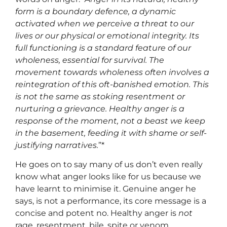
form is a boundary defence, a dynamic
activated when we perceive a threat to our
lives or our physical or emotional integrity. Its
full functioning is a standard feature of our
wholeness, essential for survival. The
movement towards wholeness often involves a
reintegration of this oft-banished emotion. This
is not the same as stoking resentment or
nurturing a grievance. Healthy anger is a
response of the moment, not a beast we keep
in the basement, feeding it with shame or self-
justifying narratives.
”*
He goes on to say many of us don’t even really
know what anger looks like for us because we
have learnt to minimise it. Genuine anger he
says, is not a performance, its core message is a
concise and potent no. Healthy anger is
not
rage, resentment, bile, spite or venom.