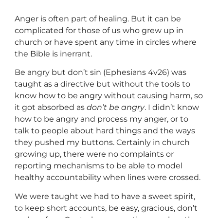
Anger is often part of healing. But it can be
complicated for those of us who grew up in
church or have spent any time in circles where
the Bible is inerrant.
Be angry but don’t sin (Ephesians 4v26) was
taught as a directive but without the tools to
know how to be angry without causing harm, so
it got absorbed as
don’t be angry
. I didn’t know
how to be angry and process my anger, or to
talk to people about hard things and the ways
they pushed my buttons. Certainly in church
growing up, there were no complaints or
reporting mechanisms to be able to model
healthy accountability when lines were crossed.
We were taught we had to have a sweet spirit,
to keep short accounts, be easy, gracious, don’t