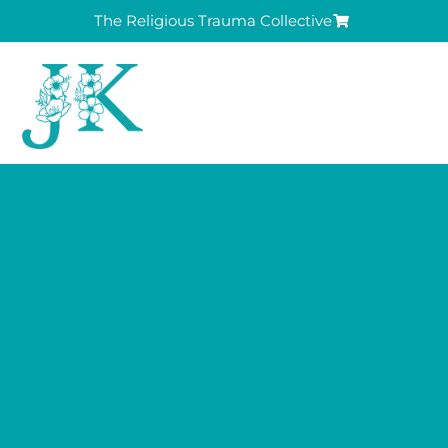
The Religious Trauma Collective