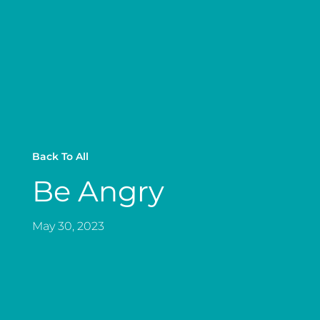
Back To All
Be Angry
May 30, 2023