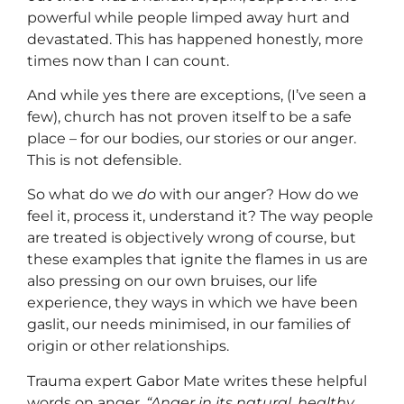
powerful while people limped away hurt and
devastated. This has happened honestly, more
times now than I can count.
And while yes there are exceptions, (I’ve seen a
few), church has not proven itself to be a safe
place – for our bodies, our stories or our anger.
This is not defensible.
So what do we
do
with our anger? How do we
feel it, process it, understand it? The way people
are treated is objectively wrong of course, but
these examples that ignite the flames in us are
also pressing on our own bruises, our life
experience, they ways in which we have been
gaslit, our needs minimised, in our families of
origin or other relationships.
Trauma expert Gabor Mate writes these helpful
words on anger.
“Anger in its natural, healthy