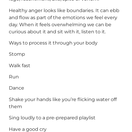
Healthy anger looks like boundaries. It can ebb
and flow as part of the emotions we feel every
day. When it feels overwhelming we can be
curious about it and sit with it, listen to it.
Ways to process it through your body
Stomp
Walk fast
Run
Dance
Shake your hands like you’re flicking water off
them
Sing loudly to a pre-prepared playlist
Have a good cry