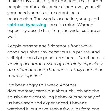
make a fuss. Control your emotions, make other
people comfortable, prefer others over yourself,
your needs aren’t as important, be a
peacemaker. The words saccharine, smug and
spiritual bypassing
come to mind. Women
especially, absorb this from the wider culture as
well.
People present a self-righteous front while
choosing unhealthy behaviours in private. And
self-righteous is a good term here, it’s defined as
‘
having or characterised by certainty, especially
an unfounded one, that one is totally correct or
morally superior.’
I’ve been angry this week. Another
documentary came out about church and the
abusive and controlling behaviours so many of
us have seen and experienced. I haven’t
watched it, but have seen a few clips from one