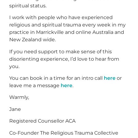
spiritual status.
I work with people who have experienced
religious and spiritual trauma every week in my
practice in Marrickville and online Australia and
New Zealand wide.
If you need support to make sense of this
disorienting experience, I’d love to hear from
you.
You can book in a time for an intro call
here
or
leave me a message
here
.
Warmly,
Jane
Registered Counsellor ACA
Co-Founder The Religious Trauma Collective