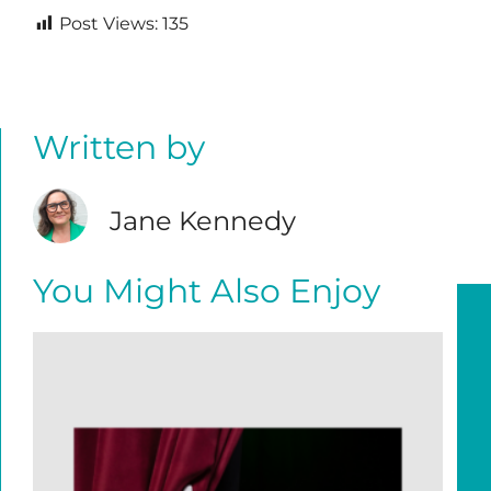
Post Views:
135
Written by
Jane Kennedy
You Might Also Enjoy