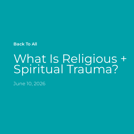
Back To All
What Is Religious +
Spiritual Trauma?
June 10, 2026