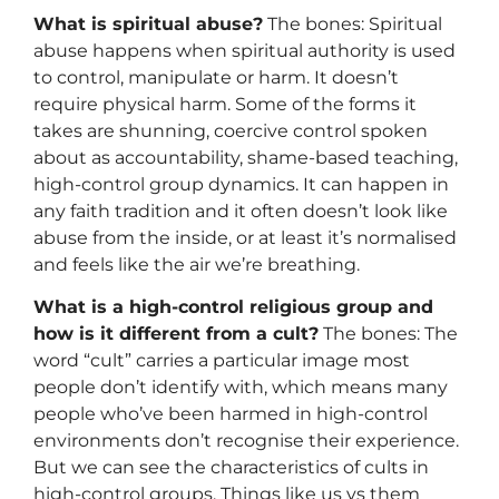
What is spiritual abuse?
The bones: Spiritual
abuse happens when spiritual authority is used
to control, manipulate or harm. It doesn’t
require physical harm. Some of the forms it
takes are shunning, coercive control spoken
about as accountability, shame-based teaching,
high-control group dynamics. It can happen in
any faith tradition and it often doesn’t look like
abuse from the inside, or at least it’s normalised
and feels like the air we’re breathing.
What is a high-control religious group and
how is it different from a cult?
The bones: The
word “cult” carries a particular image most
people don’t identify with, which means many
people who’ve been harmed in high-control
environments don’t recognise their experience.
But we can see the characteristics of cults in
high-control groups. Things like us vs them