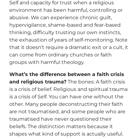
Self and capacity for trust when a religious
environment has been harmful, controlling or
abusive. We can experience chronic guilt,
hypervigilance, shame-based and fear-based
thinking, difficulty trusting our own instincts,
the exhaustion of years of self-monitoring. Note
that it doesn’t require a dramatic exit or a cult, it
can come from ordinary churches or faith
groups with harmful theology.
What’s the difference between a faith crisis
and religious trauma?
The bones: A faith crisis
is a crisis of belief. Religious and spiritual trauma
is a crisis of Self. You can have one without the
other. Many people deconstructing their faith
are not traumatised, and some people who are
traumatised have never questioned their
beliefs. The distinction matters because it
shapes what kind of support is actually useful.