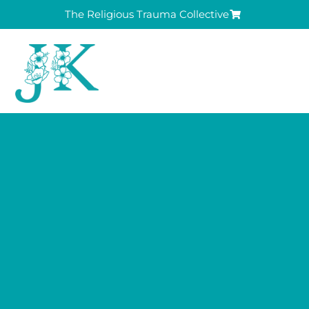
The Religious Trauma Collective