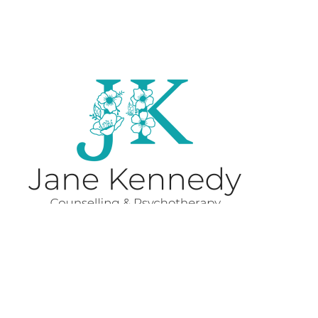
Subscribe to 'How to be
ok'.