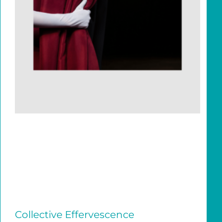
Collective Effervescence