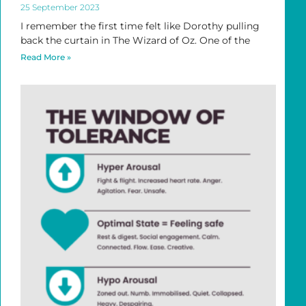
25 September 2023
I remember the first time felt like Dorothy pulling
back the curtain in The Wizard of Oz. One of the
Read More »