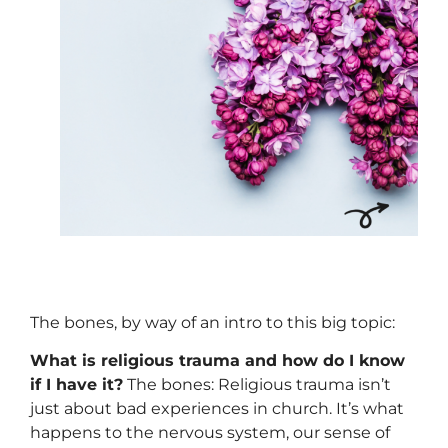
The bones, by way of an intro to this big topic:
What is religious trauma and how do I know
if I have it?
The bones: Religious trauma isn’t
just about bad experiences in church. It’s what
happens to the nervous system, our sense of