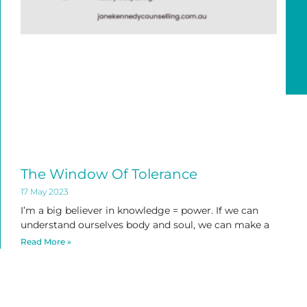
The Window Of Tolerance
17 May 2023
I’m a big believer in knowledge = power. If we can
understand ourselves body and soul, we can make a
Read More »