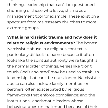
thinking, leadership that can’t be questioned,
shunning of those who leave, shame as a
management tool for example. These exist on a
spectrum from mainstream churches to more
extreme groups.
What is narcissistic trauma and how does it
relate to religious environments?
The bones:
Narcissistic abuse in a religious context is
particularly difficult to name because it often
looks like the spiritual authority we’re taught is
the normal order of things. Verses like ‘don’t
touch God’s anointed’ may be used to establish
leadership that can’t be questioned. Narcissistic
abuse can also include family members or
partners, often exacerbated by religious
frameworks that enforce compliance; and the
institutional, charismatic leaders whose
behaviour goes unchallenged because of their