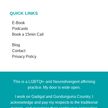
QUICK LINKS
E-Book
Podcasts
Book a 15min Call
Blog
Contact
Privacy Policy
This is a LGBTQI+ and Neurodivergent affirming
practice. My door is wide open.
I work on Gadigal and Gundungurra Country. I
acknowledge and pay my respects to the traditional