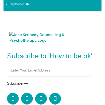
25 September 2023
Subscribe to 'How to be ok'.
Subscribe ⟶