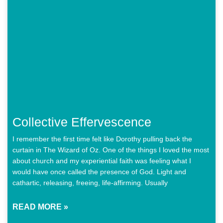
Collective Effervescence
I remember the first time felt like Dorothy pulling back the
curtain in The Wizard of Oz. One of the things I loved the most
about church and my experiential faith was feeling what I
would have once called the presence of God. Light and
cathartic, releasing, freeing, life-affirming. Usually
READ MORE »