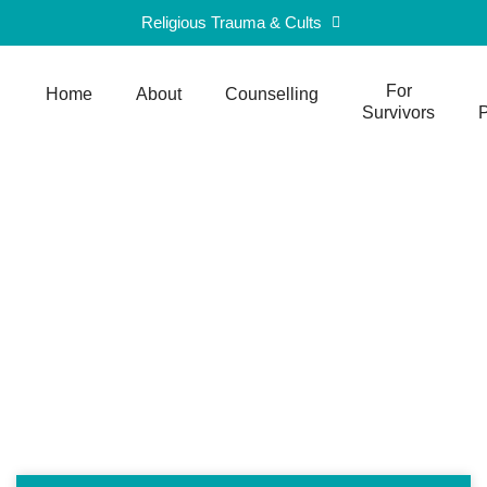
Religious Trauma & Cults
For
Home
About
Counselling
Survivors
P
Blog