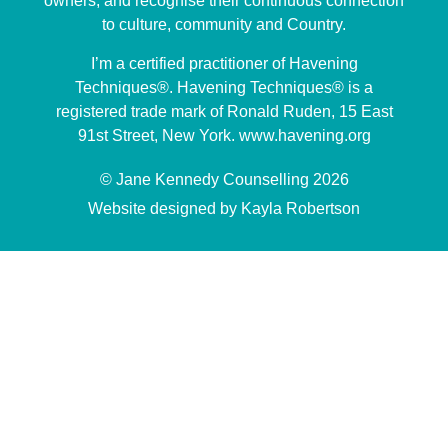
owners, and recognise their continuous connection
to culture, community and Country.
I’m a certified practitioner of Havening
Techniques®. Havening Techniques® is a
registered trade mark of Ronald Ruden, 15 East
91st Street, New York. www.havening.org
© Jane Kennedy Counselling 2026
Website designed by Kayla Robertson