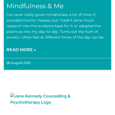
Mindfulness & Me
I’ve never really given mindfulness a lot of time. It
sounded nice for hippies, but I hadn’t done much
research into the evidence base for it or adopted the
practices into my day-to-day. Turns out the hum of
anxiety I often feel at different times of the day can be
READ MORE »
28 August 2023