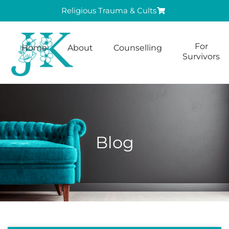
Religious Trauma & Cults
For
Home
About
Counselling
Survivors
Blog