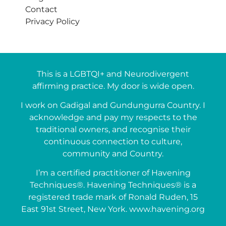
Contact
Privacy Policy
This is a LGBTQI+ and Neurodivergent
affirming practice. My door is wide open.
I work on Gadigal and Gundungurra Country. I
acknowledge and pay my respects to the
traditional owners, and recognise their
continuous connection to culture,
community and Country.
I’m a certified practitioner of Havening
Techniques®. Havening Techniques® is a
registered trade mark of Ronald Ruden, 15
East 91st Street, New York. www.havening.org