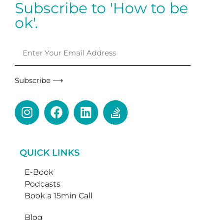
Subscribe to 'How to be
ok'.
Subscribe ⟶
QUICK LINKS
E-Book
Podcasts
Book a 15min Call
Blog