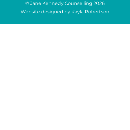
© Jane Kennedy Counselling 2026
Website designed by Kayla Robertson