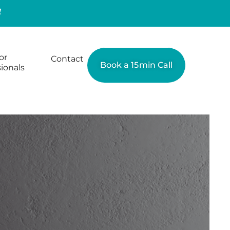
or
Contact
Book a 15min Call
ionals