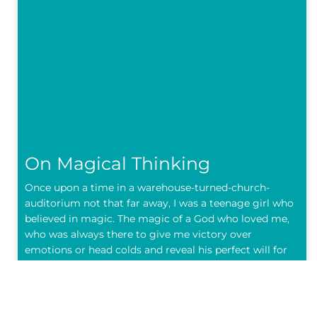
On Magical Thinking
Once upon a time in a warehouse-turned-church-
auditorium not that far away, I was a teenage girl who
believed in magic. The magic of a God who loved me,
who was always there to give me victory over
emotions or head colds and reveal his perfect will for
my life. The
READ MORE »