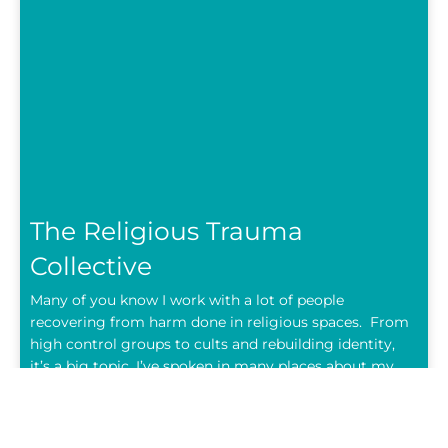
The Religious Trauma
Collective
Many of you know I work with a lot of people
recovering from harm done in religious spaces. From
high control groups to cults and rebuilding identity,
it’s a big topic. I’ve spoken in many places about my
own story too. I’m not anti-God, anti-church or anti-
religion however these are