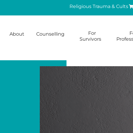
Religious Trauma & Cults
For
F
About
Counselling
Survivors
Profess