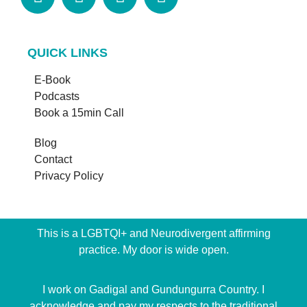
QUICK LINKS
E-Book
Podcasts
Book a 15min Call
Blog
Contact
Privacy Policy
This is a LGBTQI+ and Neurodivergent affirming
practice. My door is wide open.
I work on Gadigal and Gundungurra Country. I
acknowledge and pay my respects to the traditional