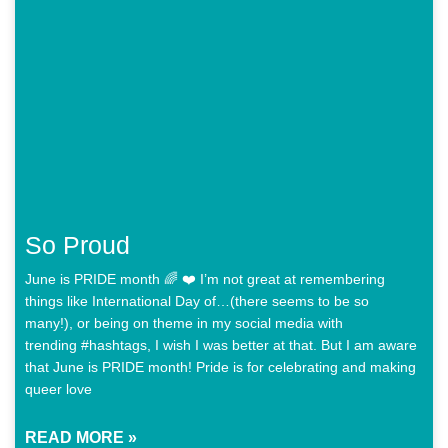
So Proud
June is PRIDE month 🌈 ❤️ I’m not great at remembering
things like International Day of…(there seems to be so
many!), or being on theme in my social media with
trending #hashtags, I wish I was better at that. But I am aware
that June is PRIDE month! Pride is for celebrating and making
queer love
READ MORE »