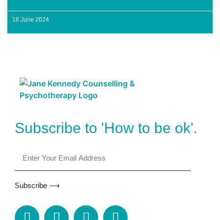
16 June 2024
Subscribe to 'How to be ok'.
Subscribe ⟶