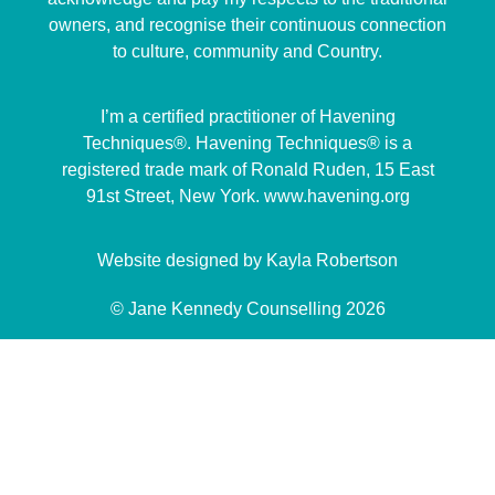
owners, and recognise their continuous connection
to culture, community and Country.
I’m a certified practitioner of Havening
Techniques®. Havening Techniques® is a
registered trade mark of Ronald Ruden, 15 East
91st Street, New York. www.havening.org
Website designed by Kayla Robertson
© Jane Kennedy Counselling 2026