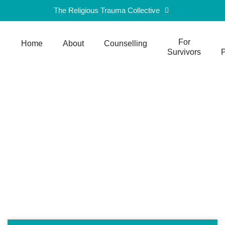
The Religious Trauma Collective
For
Home
About
Counselling
Survivors
P
Blog