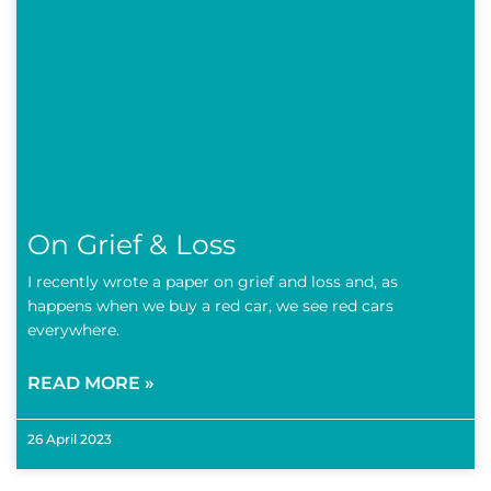
On Grief & Loss
I recently wrote a paper on grief and loss and, as
happens when we buy a red car, we see red cars
everywhere.
READ MORE »
26 April 2023