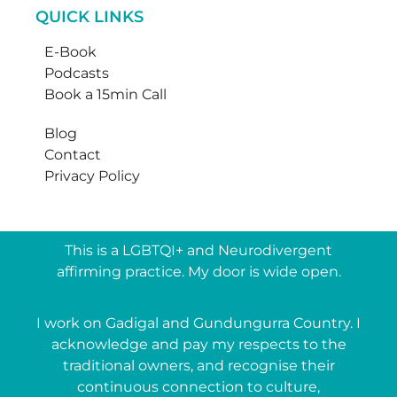
QUICK LINKS
E-Book
Podcasts
Book a 15min Call
Blog
Contact
Privacy Policy
This is a LGBTQI+ and Neurodivergent
affirming practice. My door is wide open.
I work on Gadigal and Gundungurra Country. I
acknowledge and pay my respects to the
traditional owners, and recognise their
continuous connection to culture,