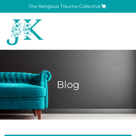
The Religious Trauma Collective
Blog