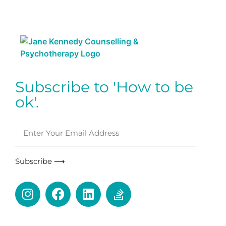
Subscribe to 'How to be
ok'.
Subscribe ⟶