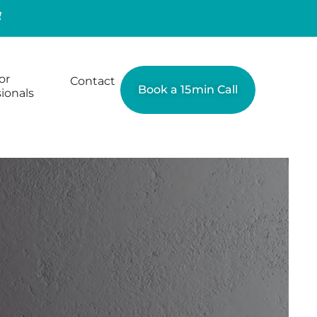
or
Contact
Book a 15min Call
ionals