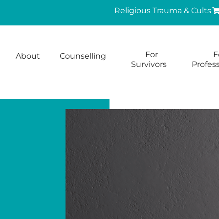
Religious Trauma & Cults
For
F
About
Counselling
Survivors
Profess