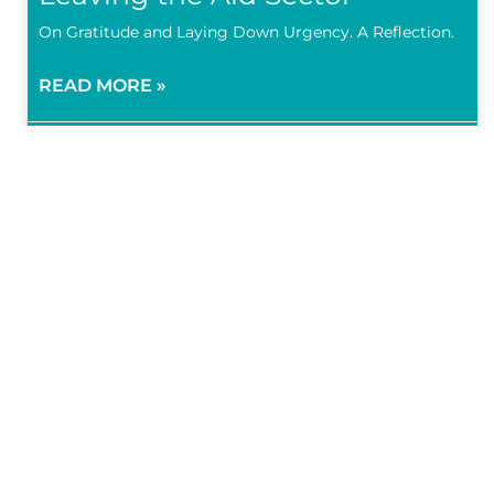
On Gratitude and Laying Down Urgency. A Reflection.
READ MORE »
4 March 2023
Subscr
Subscribe 