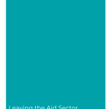
Leaving the Aid Sector