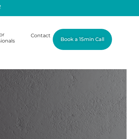
or
Contact
Book a 15min Call
ionals