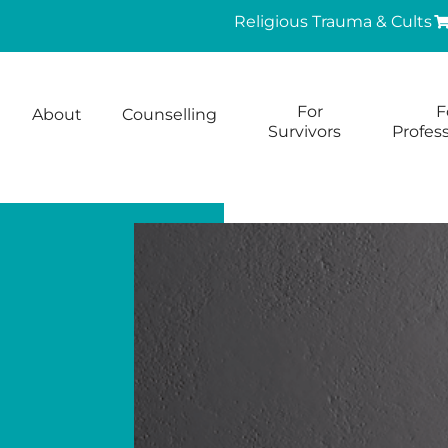
Religious Trauma & Cults
For
F
About
Counselling
Survivors
Profess