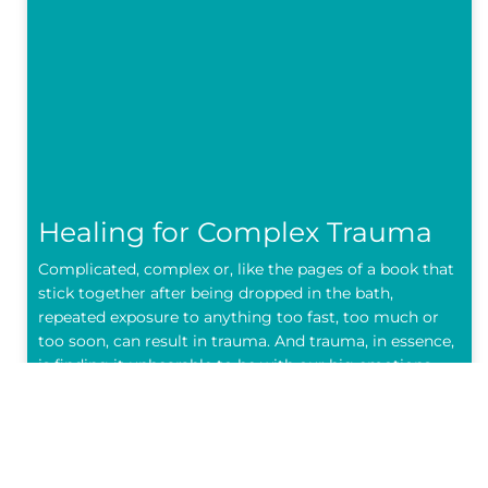
Healing for Complex Trauma
Complicated, complex or, like the pages of a book that
stick together after being dropped in the bath,
repeated exposure to anything too fast, too much or
too soon, can result in trauma. And trauma, in essence,
is finding it unbearable to be with our big emotions,
our bodies don’t
READ MORE »