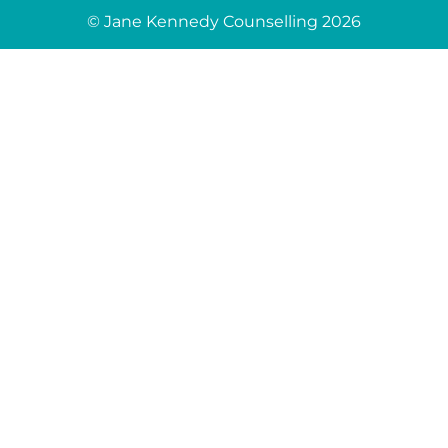
© Jane Kennedy Counselling 2026