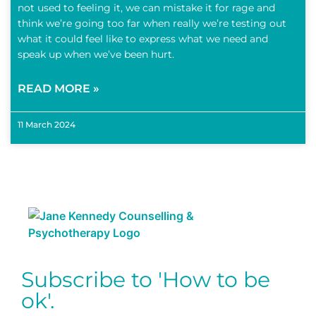
not used to feeling it, we can mistake it for rage and
think we’re going too far when really we’re testing out
what it could feel like to express what we need and
speak up when we’ve been hurt.
READ MORE »
11 March 2024
Subscribe to 'How to be
ok'.