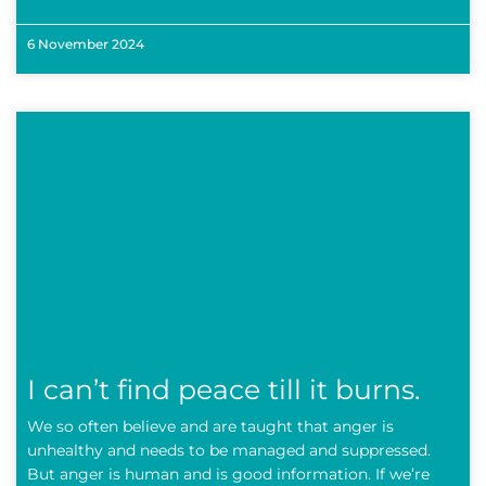
6 November 2024
I can’t find peace till it burns.
We so often believe and are taught that anger is
unhealthy and needs to be managed and suppressed.
But anger is human and is good information. If we’re