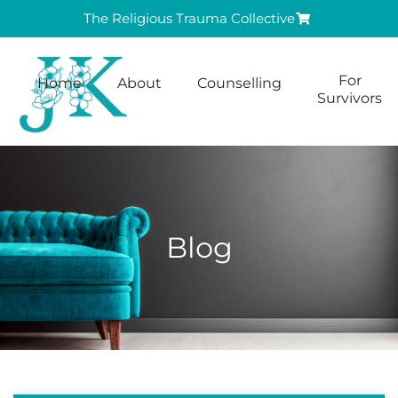
The Religious Trauma Collective
For
Home
About
Counselling
Survivors
Blog