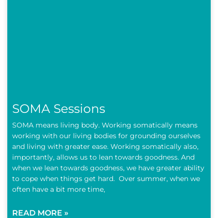
SOMA Sessions
SOMA means living body. Working somatically means
working with our living bodies for grounding ourselves
and living with greater ease. Working somatically also,
importantly, allows us to lean towards goodness. And
when we lean towards goodness, we have greater ability
to cope when things get hard. Over summer, when we
often have a bit more time,
READ MORE »