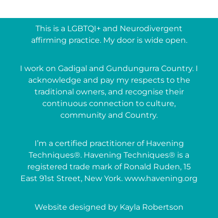
This is a LGBTQI+ and Neurodivergent
affirming practice. My door is wide open.
I work on Gadigal and Gundungurra Country. I
acknowledge and pay my respects to the
traditional owners, and recognise their
continuous connection to culture,
community and Country.
I’m a certified practitioner of Havening
Techniques®. Havening Techniques® is a
registered trade mark of Ronald Ruden, 15
East 91st Street, New York. www.havening.org
Website designed by Kayla Robertson