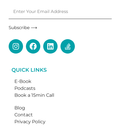
Subscribe ⟶
QUICK LINKS
E-Book
Podcasts
Book a 15min Call
Blog
Contact
Privacy Policy