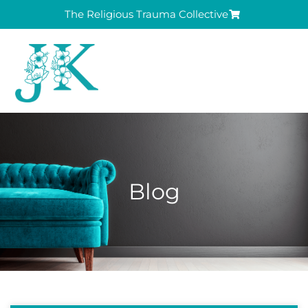
The Religious Trauma Collective
Blog