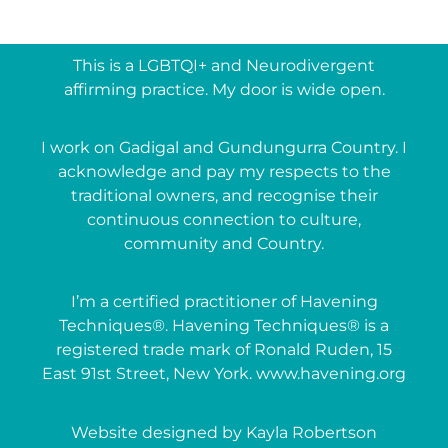
This is a LGBTQI+ and Neurodivergent
affirming practice. My door is wide open.
I work on Gadigal and Gundungurra Country. I
acknowledge and pay my respects to the
traditional owners, and recognise their
continuous connection to culture,
community and Country.
I’m a certified practitioner of Havening
Techniques®. Havening Techniques® is a
registered trade mark of Ronald Ruden, 15
East 91st Street, New York. www.havening.org
Website designed by Kayla Robertson