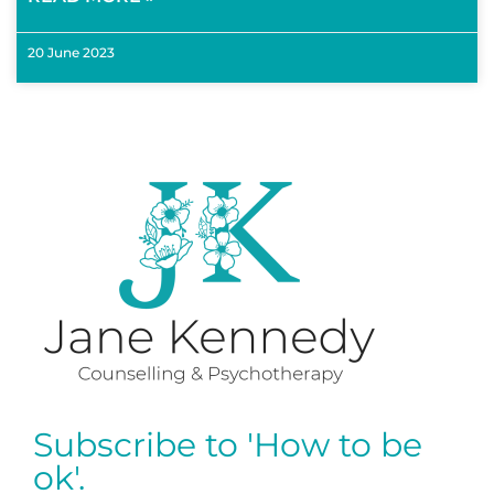
20 June 2023
Subscribe to 'How to be
ok'.