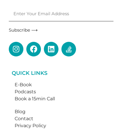
Subscribe ⟶
QUICK LINKS
E-Book
Podcasts
Book a 15min Call
Blog
Contact
Privacy Policy