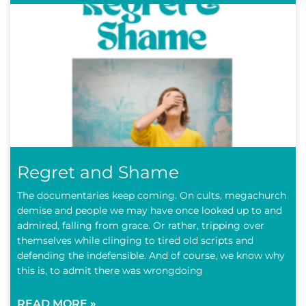
Regret and Shame
The documentaries keep coming. On cults, megachurch
demise and people we may have once looked up to and
admired, falling from grace. Or rather, tripping over
themselves while clinging to tired old scripts and
defending the indefensible. And of course, we know why
this is, to admit there was wrongdoing
READ MORE »