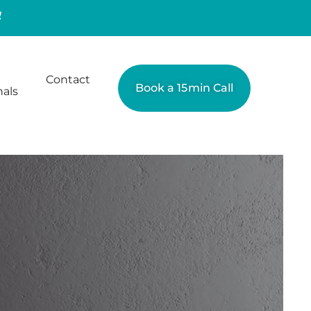
Contact
Book a 15min Call
nals