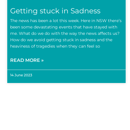
Getting stuck in Sadness
The news has been a lot this week. Here in NSW there’s
been some devastating events that have stayed with
me. What do we do with the way the news affects us?
How do we avoid getting stuck in sadness and the
heaviness of tragedies when they can feel so
READ MORE »
14 June 2023
Subscr