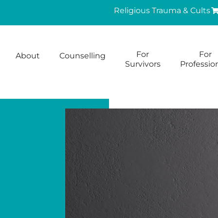
Religious Trauma & Cults
For
For
About
Counselling
Survivors
Professio