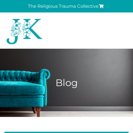
The Religious Trauma Collective
Blog