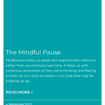
The Mindful Pause
Mindfulness helps us speak and respond with intention
rather than unconscious reactions. It helps us with
conscious awareness of how we’re thinking and feeling
so that we can work on areas in our lives that may be
tripping us up.
READ MORE »
4 September 2023