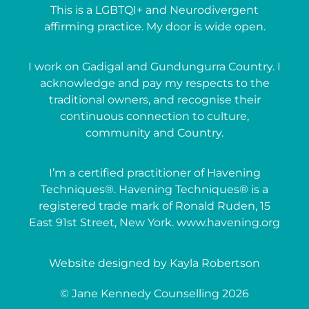
This is a LGBTQI+ and Neurodivergent
affirming practice. My door is wide open.
I work on Gadigal and Gundungurra Country. I
acknowledge and pay my respects to the
traditional owners, and recognise their
continuous connection to culture,
community and Country.
I’m a certified practitioner of Havening
Techniques®. Havening Techniques® is a
registered trade mark of Ronald Ruden, 15
East 91st Street, New York. www.havening.org
Website designed by Kayla Robertson
© Jane Kennedy Counselling 2026