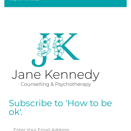
Subscribe to 'How to be
ok'.