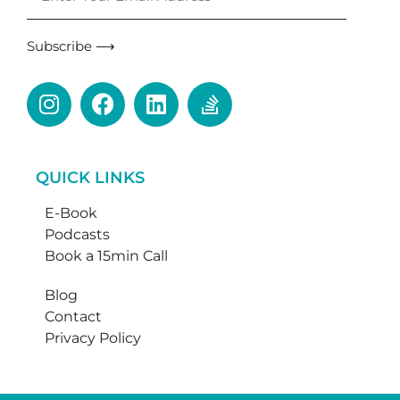
Subscribe ⟶
QUICK LINKS
E-Book
Podcasts
Book a 15min Call
Blog
Contact
Privacy Policy