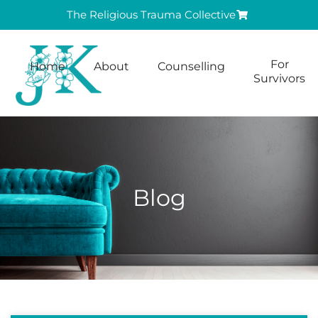
The Religious Trauma Collective
For
Home
About
Counselling
Survivors
Blog