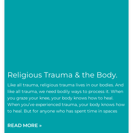
Religious Trauma & the Body.
Like all trauma, religious trauma lives in our bodies. And
like all trauma, we need bodily ways to process it. When
you graze your knee, your body knows how to heal.
When you’ve experienced trauma, your body knows how
to heal. But for anyone who has spent time in spaces
READ MORE »