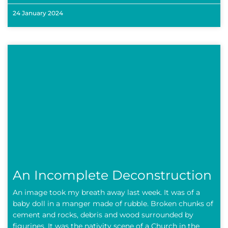
24 January 2024
An Incomplete Deconstruction
An image took my breath away last week. It was of a
baby doll in a manger made of rubble. Broken chunks of
cement and rocks, debris and wood surrounded by
figurines. It was the nativity scene of a Church in the