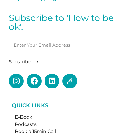
Subscribe to 'How to be
ok'.
Subscribe ⟶
QUICK LINKS
E-Book
Podcasts
Book a 15min Call