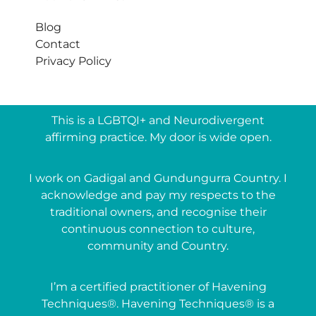
Blog
Contact
Privacy Policy
This is a LGBTQI+ and Neurodivergent
affirming practice. My door is wide open.
I work on Gadigal and Gundungurra Country. I
acknowledge and pay my respects to the
traditional owners, and recognise their
continuous connection to culture,
community and Country.
I’m a certified practitioner of Havening
Techniques®. Havening Techniques® is a