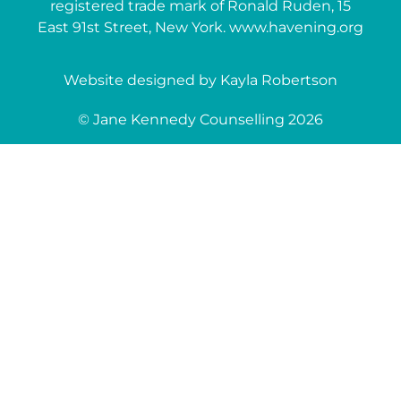
registered trade mark of Ronald Ruden, 15
East 91st Street, New York. www.havening.org
Website designed by Kayla Robertson
© Jane Kennedy Counselling 2026