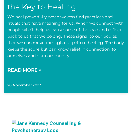
the Key to Healing.
We heal powerfully when we can find practices and
rituals that have meaning for us. When we connect with
people who’ll help us carry some of the load and reflect
back to us that we belong. These signal to our bodies
that we can move through our pain to healing. The body
keeps the score but can know relief in connection, to
ourselves and our community.
READ MORE »
28 November 2023