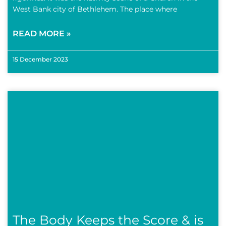
West Bank city of Bethlehem. The place where
READ MORE »
15 December 2023
The Body Keeps the Score & is