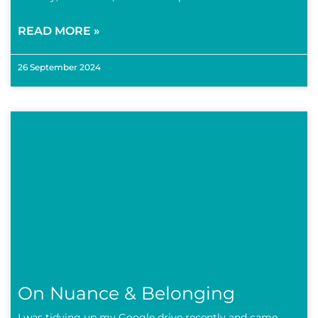
READ MORE »
26 September 2024
On Nuance & Belonging
I was tidying up my Google drive recently and came