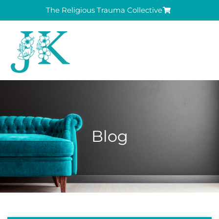
The Religious Trauma Collective
Blog