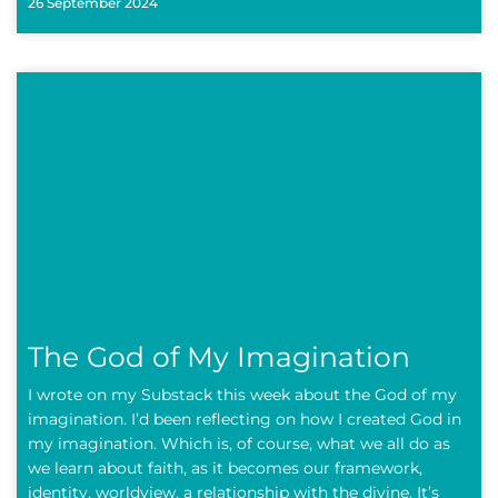
26 September 2024
The God of My Imagination
I wrote on my Substack this week about the God of my
imagination. I’d been reflecting on how I created God in
my imagination. Which is, of course, what we all do as
we learn about faith, as it becomes our framework,
identity, worldview, a relationship with the divine. It’s