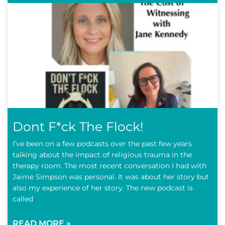
Dont F*ck The Flock!
I’ve been on a few podcasts over the past few years
talking about the impact of religious trauma in the
therapy room. The most recent conversation I had with
Jaime Simpson was personal. It was about her story but
also my experience of her story. The new podcast is
called
READ MORE »