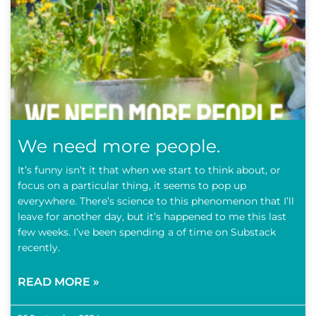
We need more people.
It’s funny isn’t it that when we start to think about, or
focus on a particular thing, it seems to pop up
everywhere. There’s science to this phenomenon that I’ll
leave for another day, but it’s happened to me this last
few weeks. I’ve been spending a of time on Substack
recently.
READ MORE »