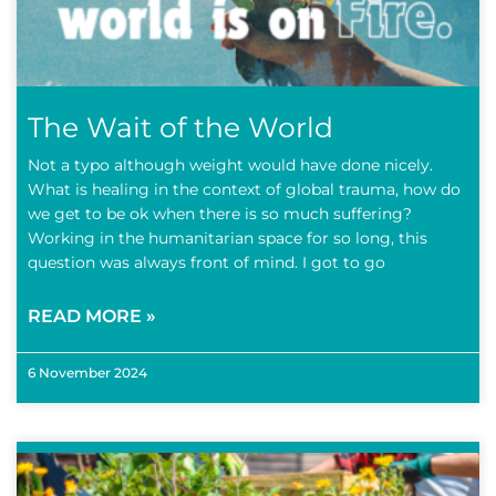
The Wait of the World
Not a typo although weight would have done nicely.
What is healing in the context of global trauma, how do
we get to be ok when there is so much suffering?
Working in the humanitarian space for so long, this
question was always front of mind. I got to go
READ MORE »
6 November 2024