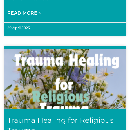
READ MORE »
20 April 2025
Trauma Healing for Religious