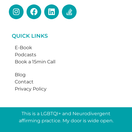
QUICK LINKS
E-Book
Podcasts
Book a 15min Call
Blog
Contact
Privacy Policy
This is a LGBTQI+ and Neurodivergent
affirming practice. My door is wide open.