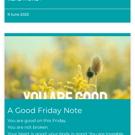
9 June 2025
A Good Friday Note
You are good on this Friday.
You are not broken.
Your heart is good, your body is good. You are loveable.