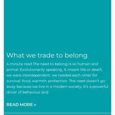
What we trade to belong
4 minute read The need to belong is so human and
primal. Evolutionarily speaking, it meant life or death,
we were interdependent, we needed each other for
survival, food, warmth, protection. The need doesn’t go
away because we live in a modern society, it’s a powerful
driver of behaviour and
READ MORE »