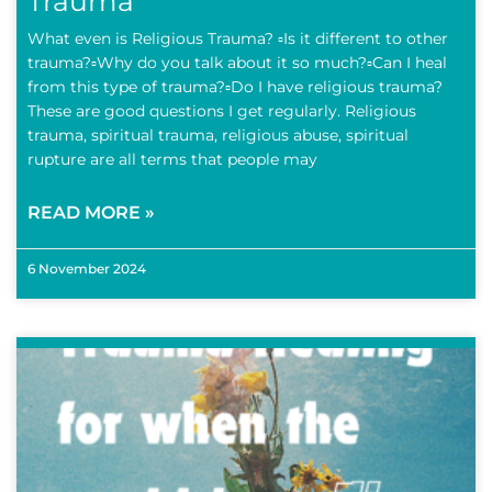
Trauma
What even is Religious Trauma? ▫️Is it different to other
trauma?▫️Why do you talk about it so much?▫️Can I heal
from this type of trauma?▫️Do I have religious trauma?
These are good questions I get regularly. Religious
trauma, spiritual trauma, religious abuse, spiritual
rupture are all terms that people may
READ MORE »
6 November 2024