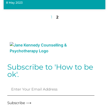
8 May 2023
1
2
Subscribe to 'How to be
ok'.
Subscribe ⟶