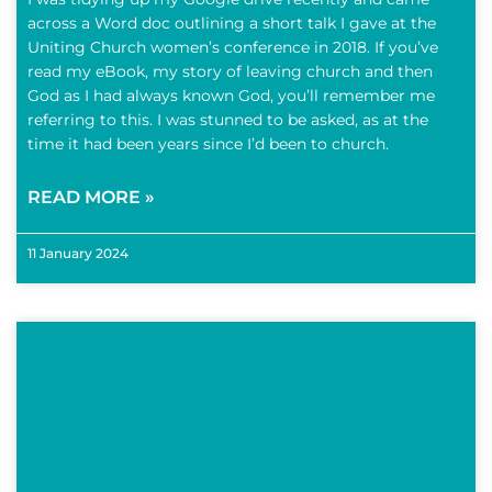
across a Word doc outlining a short talk I gave at the
Uniting Church women’s conference in 2018. If you’ve
read my eBook, my story of leaving church and then
God as I had always known God, you’ll remember me
referring to this. I was stunned to be asked, as at the
time it had been years since I’d been to church.
READ MORE »
11 January 2024