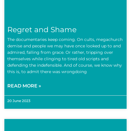
Regret and Shame
The documentaries keep coming. On cults, megachurch
demise and people we may have once looked up to and
admired, falling from grace. Or rather, tripping over
themselves while clinging to tired old scripts and
defending the indefensible. And of course, we know why
this is, to admit there was wrongdoing
READ MORE »
20 June 2023