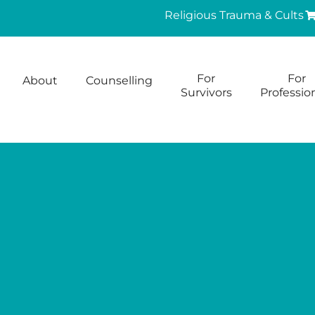
Religious Trauma & Cults
For
For
About
Counselling
Survivors
Professio