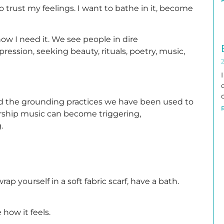
 to trust my feelings. I want to bathe in it, become
know I need it. We see people in dire
ression, seeking beauty, rituals, poetry, music,
nd the grounding practices we have been used to
orship music can become triggering,
.
rap yourself in a soft fabric scarf, have a bath.
how it feels.