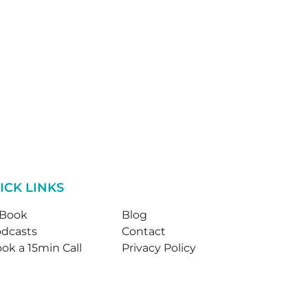
ICK LINKS
-Book
Blog
dcasts
Contact
ok a 15min Call
Privacy Policy