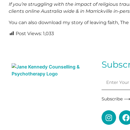
If you’re struggling with the impact of religious tra
clients online Australia wide
& in Marrickville in-per
You can also download my story of leaving faith, Th
Post Views:
1,033
Subscr
Subscribe 