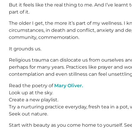
But it feels like the real thing to me. And I’ve learnt
part of it.
The older I get, the more it’s part of my wellness. I 
circumstances, in death and conflict, anxiety and dep
community, commemoration.
It grounds us.
Religious trauma can dislocate us from ourselves a
perhaps for many years. Practices like prayer and w
contemplation and even stillness can feel unsettling
Read the poetry of
Mary Oliver.
Look up at the sky.
Create a new playlist.
Try a nurturing practice everyday, fresh tea in a pot, w
Seek out nature.
Start with beauty as you come home to yourself. See 