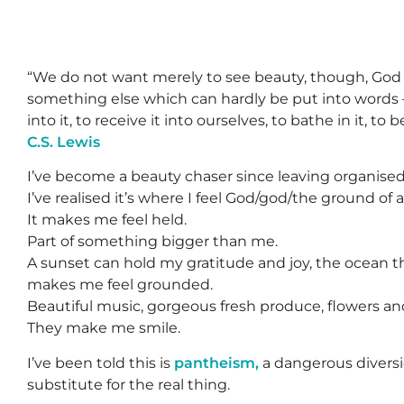
“We do not want merely to see beauty, though, God
something else which can hardly be put into words 
into it, to receive it into ourselves, to bathe in it, to 
C.S. Lewis
I’ve become a beauty chaser since leaving organised 
I’ve realised it’s where I feel God/god/the ground of a
It makes me feel held.
Part of something bigger than me.
A sunset can hold my gratitude and joy, the ocean t
makes me feel grounded.
Beautiful music, gorgeous fresh produce, flowers and
They make me smile.
I’ve been told this is
pantheism,
a dangerous diversi
substitute for the real thing.