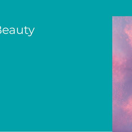
Beauty