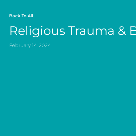
Back To All
Religious Trauma & 
February 14, 2024