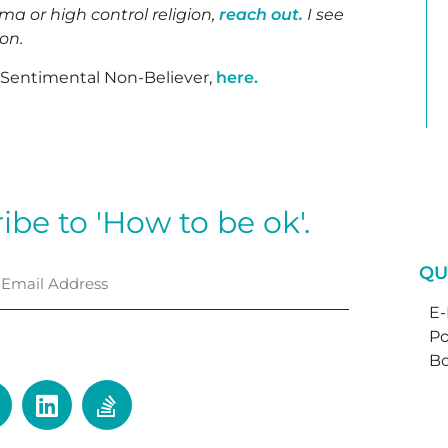
uma or high control religion,
reach out.
I see
son.
e Sentimental Non-Believer,
here.
ibe to 'How to be ok'.
QU
E
Po
⟶
Bo