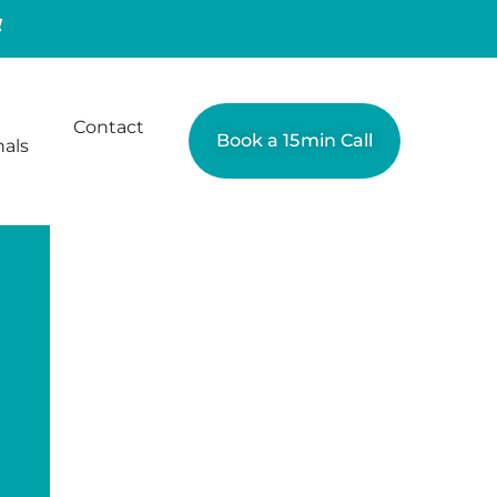
Contact
Book a 15min Call
nals