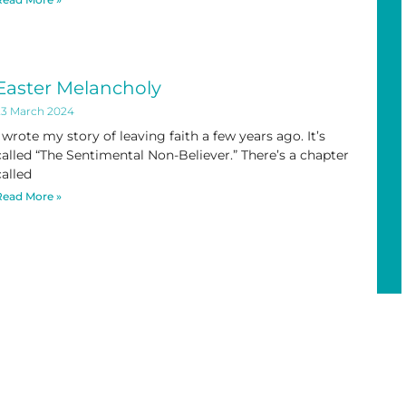
Easter Melancholy
23 March 2024
I wrote my story of leaving faith a few years ago. It’s
called “The Sentimental Non-Believer.” There’s a chapter
called
Read More »