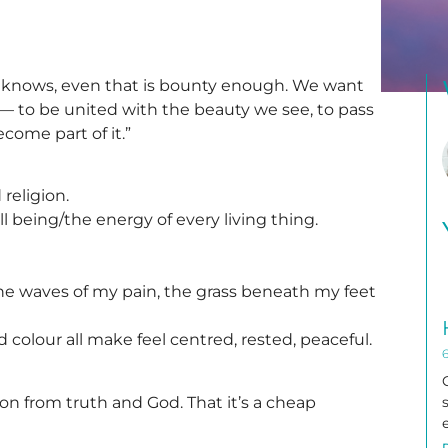
 knows, even that is bounty enough. We want
— to be united with the beauty we see, to pass
become part of it.”
religion.
ll being/the energy of every living thing.
he waves of my pain, the grass beneath my feet
 colour all make feel centred, rested, peaceful.
on from truth and God. That it’s a cheap