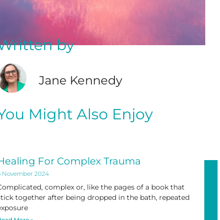
Written by
Jane Kennedy
You Might Also Enjoy
Healing For Complex Trauma
6 November 2024
Complicated, complex or, like the pages of a book that
stick together after being dropped in the bath, repeated
exposure
Read More »