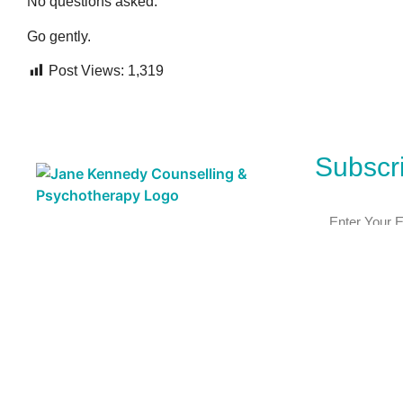
No questions asked.
Go gently.
Post Views:
1,319
Subscri
Subscribe ⟶
This is a LGBTQI+ and Neurodivergent affirming practice.