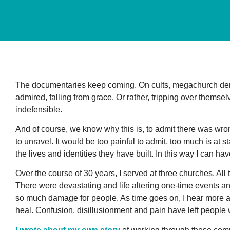
The documentaries keep coming. On cults, megachurch de
admired, falling from grace. Or rather, tripping over themsel
indefensible.
And of course, we know why this is, to admit there was wro
to unravel. It would be too painful to admit, too much is at st
the lives and identities they have built. In this way I can 
Over the course of 30 years, I served at three churches. All
There were devastating and life altering one-time events a
so much damage for people. As time goes on, I hear more a
heal. Confusion, disillusionment and pain have left people 