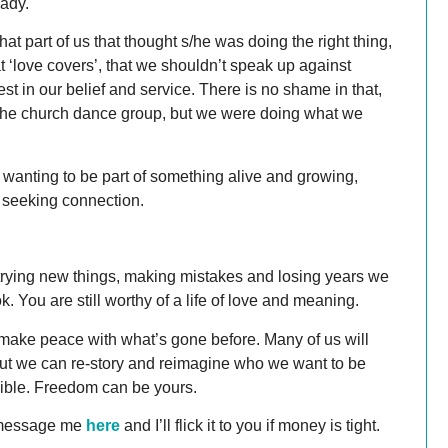
eady.
at part of us that thought s/he was doing the right thing,
t ‘love covers’, that we shouldn’t speak up against
 in our belief and service. There is no shame in that,
in the church dance group, but we were doing what we
wanting to be part of something alive and growing,
e seeking connection.
 of trying new things, making mistakes and losing years we
. You are still worthy of a life of love and meaning.
make peace with what’s gone before. Many of us will
, but we can re-story and reimagine who we want to be
sible. Freedom can be yours.
 message me
here
and I’ll flick it to you if money is tight.