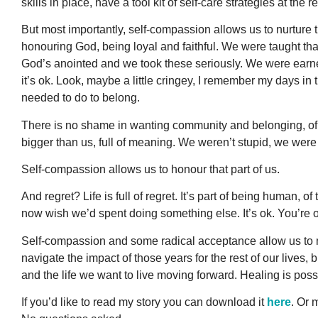
skills in place, have a tool kit of self-care strategies at the r
But most importantly, self-compassion allows us to nurture th
honouring God, being loyal and faithful. We were taught tha
God’s anointed and we took these seriously. We were earnest
it’s ok. Look, maybe a little cringey, I remember my days 
needed to do to belong.
There is no shame in wanting community and belonging, of 
bigger than us, full of meaning. We weren’t stupid, we wer
Self-compassion allows us to honour that part of us.
And regret? Life is full of regret. It’s part of being human,
now wish we’d spent doing something else. It’s ok. You’re ok
Self-compassion and some radical acceptance allow us to 
navigate the impact of those years for the rest of our lives
and the life we want to live moving forward. Healing is pos
If you’d like to read my story you can download it
here
. Or