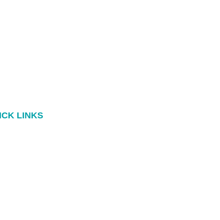
ICK LINKS
Book
Blog
dcasts
Contact
ok a 15min Call
Privacy Policy
© Jane Kennedy Counselling 2026