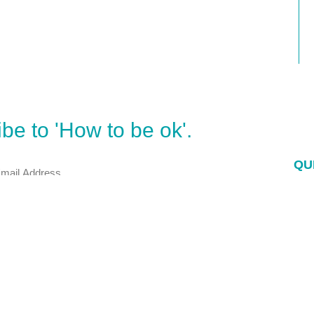
be to 'How to be ok'.
QU
E-
Po
Bo
 My door is wide open.