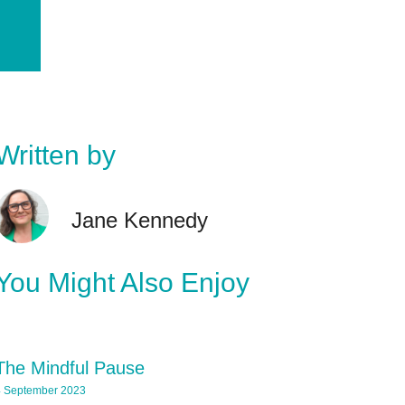
Written by
Jane Kennedy
You Might Also Enjoy
The Mindful Pause
 September 2023