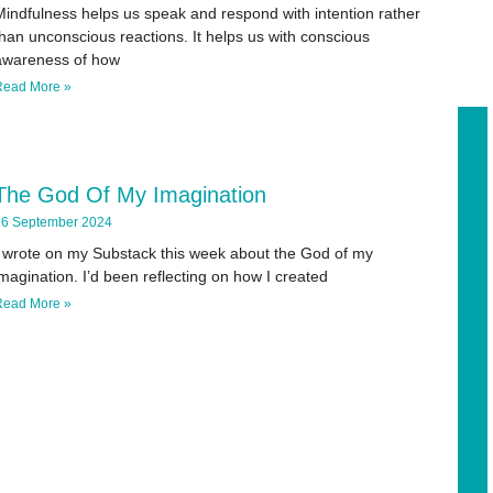
Mindfulness helps us speak and respond with intention rather
han unconscious reactions. It helps us with conscious
awareness of how
Read More »
The God Of My Imagination
6 September 2024
I wrote on my Substack this week about the God of my
magination. I’d been reflecting on how I created
Read More »