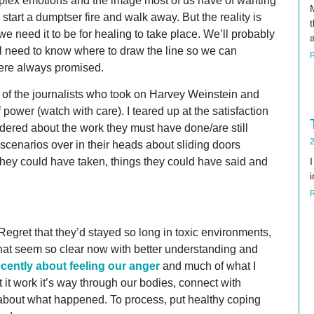
plex emotions and the image most of us have of wanting
e start a dumptser fire and walk away. But the reality is
t
 we need it to be for healing to take place. We’ll probably
ll need to know where to draw the line so we can
were always promised.
 of the journalists who took on Harvey Weinstein and
wer (watch with care). I teared up at the satisfaction
ndered about the work they must have done/are still
2
scenarios over in their heads about sliding doors
they could have taken, things they could have said and
i
Regret that they’d stayed so long in toxic environments,
gs that seem so clear now with better understanding and
ecently about feeling our anger
and much of what I
t it work it’s way through our bodies, connect with
lk about what happened. To process, put healthy coping