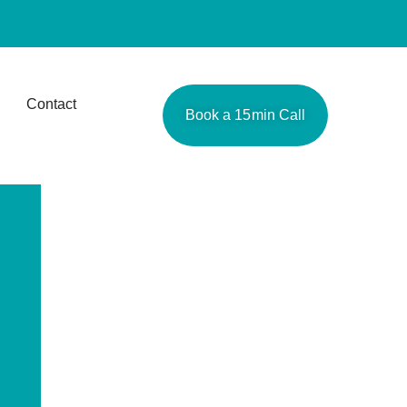
Contact
Book a 15min Call