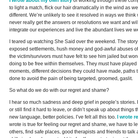
I wrote about my own story
of working through these com
to light a match, flick our hair dramatically in the wind as w
different. We’re unlikely to see it resolved in ways we think
never really get the answers or resolutions we want and wi
integrate our experiences and live the abundant lives we 
I teared up watching She Said over the weekend. The story
exposed settlements, hush money and god-awful abuses of po
the victim/survivors must have felt to see him jailed but wo
doing to be free within themselves. They must have played 
moments, different decisions they could have made, paths 
done to avoid the pain of being targeted, groomed, gaslit.
So what do we do with our regret and shame?
I hear so much sadness and deep grief in people’s stories. 
or still find it hard to leave, or didn’t speak up about thin
new language, better policies. I’ve felt all this too.
I wrote r
wrote is true for feeling our regret and shame, we have to le
others, find safe places, good therapists and friends to ta