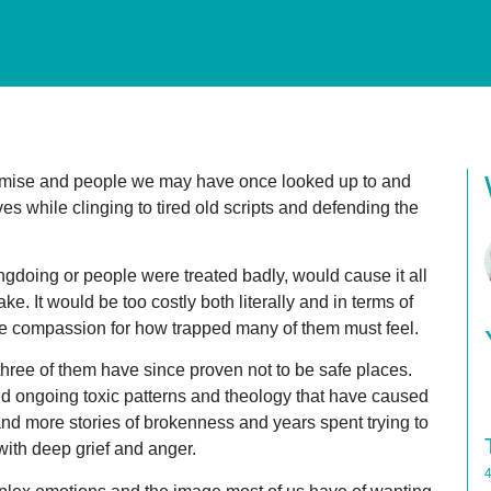
mise and people we may have once looked up to and
ves while clinging to tired old scripts and defending the
ngdoing or people were treated badly, would cause it all
ake. It would be too costly both literally and in terms of
have compassion for how trapped many of them must feel.
 three of them have since proven not to be safe places.
nd ongoing toxic patterns and theology that have caused
nd more stories of brokenness and years spent trying to
with deep grief and anger.
4