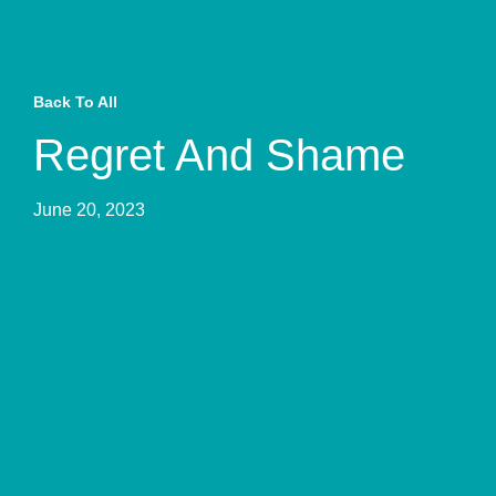
Back To All
Regret And Shame
June 20, 2023