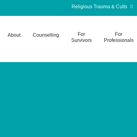
Religious Trauma & Cults
For
For
About
Counselling
Survivors
Professionals